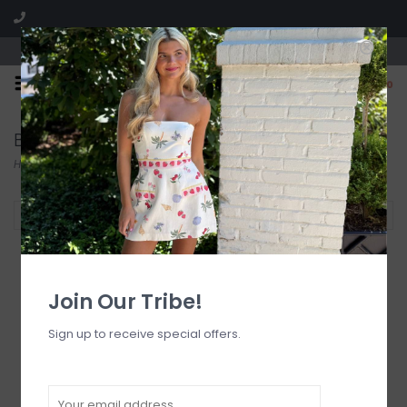
Visit our boutique SPLASH in St. Louis, MO!
0
Bikini Tops
Home
/
Swimwear
/
Bikini Tops
Filter by
Join Our Tribe!
Sign up to receive special offers.