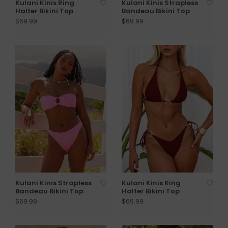
Kulani Kinis Ring
Kulani Kinis Strapless
Halter Bikini Top
Bandeau Bikini Top
$69.99
$69.99
Kulani Kinis Strapless
Kulani Kinis Ring
Bandeau Bikini Top
Halter Bikini Top
$69.99
$69.99