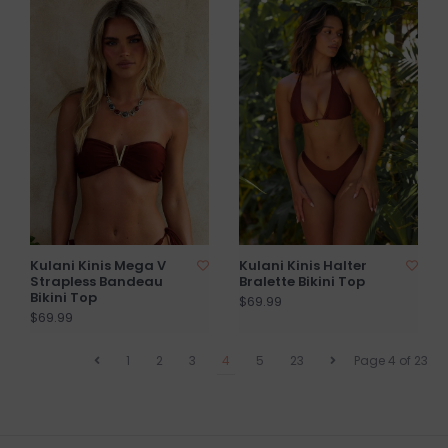
Kulani Kinis Mega V
Kulani Kinis Halter
Strapless Bandeau
Bralette Bikini Top
Bikini Top
$69.99
$69.99
1
2
3
4
5
23
Page 4 of 23