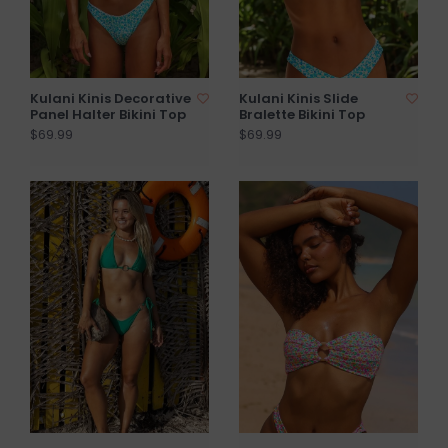
Kulani Kinis Decorative
Kulani Kinis Slide
Panel Halter Bikini Top
Bralette Bikini Top
$69.99
$69.99