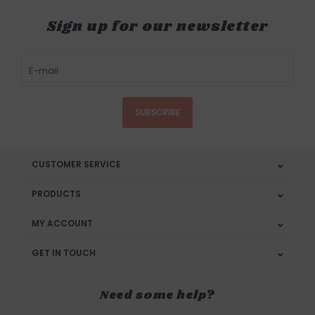
Sign up for our newsletter
SUBSCRIBE
CUSTOMER SERVICE
PRODUCTS
MY ACCOUNT
GET IN TOUCH
Need some help?