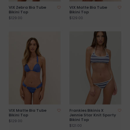
VIX Zebra Bia Tube
VIX Matte Bia Tube
Bikini Top
Bikini Top
$129.00
$129.00
VIX Matte Bia Tube
Frankies Bikinis X
Bikini Top
Jennie Star Knit Sporty
Bikini Top
$129.00
$121.00