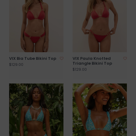
VIX Bia Tube Bikini Top
VIX Paula Knotted
Triangle Bikini Top
$129.00
$129.00