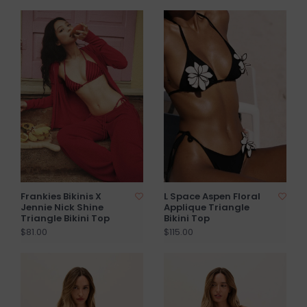
Frankies Bikinis X
L Space Aspen Floral
Jennie Nick Shine
Applique Triangle
Triangle Bikini Top
Bikini Top
$81.00
$115.00