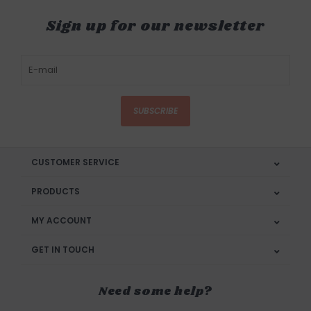
Sign up for our newsletter
SUBSCRIBE
CUSTOMER SERVICE
PRODUCTS
MY ACCOUNT
GET IN TOUCH
Need some help?