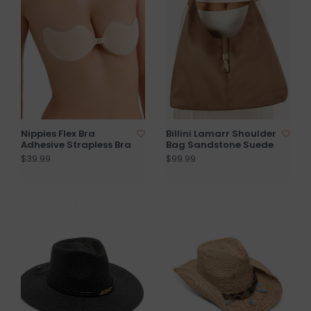
Nippies Flex Bra
Billini Lamarr Shoulder
Adhesive Strapless Bra
Bag Sandstone Suede
$39.99
$99.99