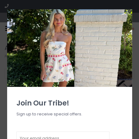
Visit our boutique SPLASH in St. Louis, MO!
0
Accessories
Home
/
Accessories
Filter by
Join Our Tribe!
Sign up to receive special offers.