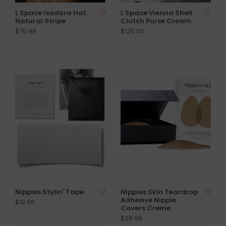
L Space Isadora Hat
L Space Vienna Shell
Natural Stripe
Clutch Purse Cream
$75.99
$120.00
Nippies Stylin' Tape
Nippies Skin Teardrop
Adhesive Nipple
$12.99
Covers Creme
$26.99