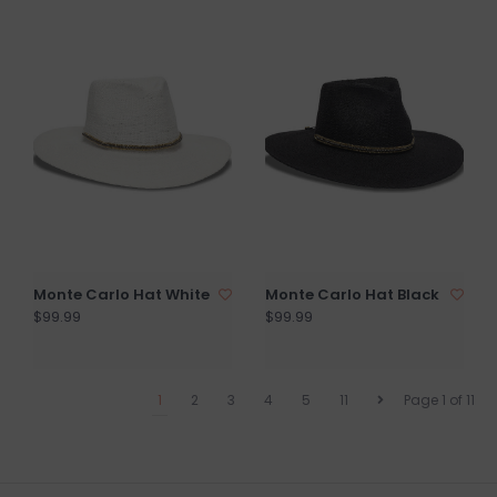
Monte Carlo Hat White
Monte Carlo Hat Black
$99.99
$99.99
1
2
3
4
5
11
Page 1 of 11