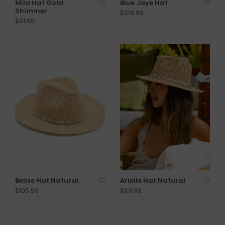
Mila Hat Gold
Blue Jaye Hat
Shimmer
$109.99
$81.99
Belize Hat Natural
Arielle Hat Natural
$105.99
$101.99