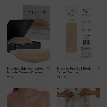
Nippies Skin Adhesive
Nippies Pre Cut Boob
Nipple Covers Creme
Tape Creme
$26.99
$17.99