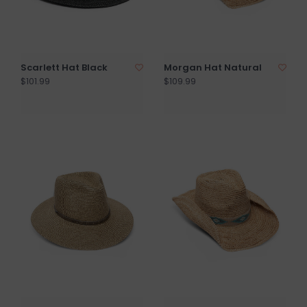
Scarlett Hat Black
Morgan Hat Natural
$101.99
$109.99