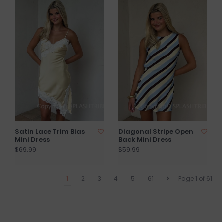
Satin Lace Trim Bias
Diagonal Stripe Open
Mini Dress
Back Mini Dress
$69.99
$59.99
1
2
3
4
5
61
Page 1 of 61