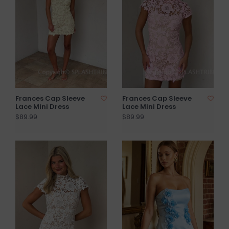
Frances Cap Sleeve
Frances Cap Sleeve
Lace Mini Dress
Lace Mini Dress
$89.99
$89.99