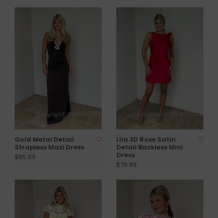
Gold Metal Detail
Lila 3D Rose Satin
Strapless Maxi Dress
Detail Backless Mini
Dress
$85.99
$79.99