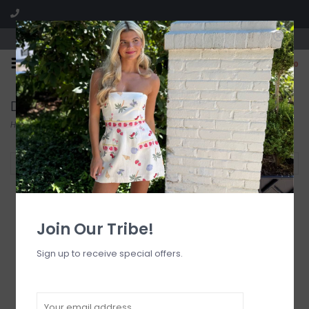
Visit our boutique SPLASH in St. Louis, MO!
0
Dresses
Home
/
Dresses
Filter by
Join Our Tribe!
Sign up to receive special offers.