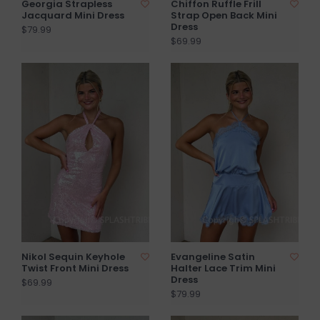
Georgia Strapless
Chiffon Ruffle Frill
Jacquard Mini Dress
Strap Open Back Mini
Dress
$79.99
$69.99
Nikol Sequin Keyhole
Evangeline Satin
Twist Front Mini Dress
Halter Lace Trim Mini
Dress
$69.99
$79.99