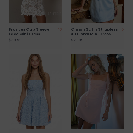
Frances Cap Sleeve
Christi Satin Strapless
Lace Mini Dress
3D Floral Mini Dress
$89.99
$79.99