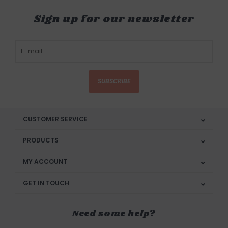
Sign up for our newsletter
SUBSCRIBE
CUSTOMER SERVICE
PRODUCTS
MY ACCOUNT
GET IN TOUCH
Need some help?