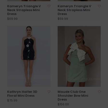
Kameryn Triangle V
Kameryn Triangle V
Neck Strapless Mini
Neck Strapless Mini
Dress
Dress
$69.99
$69.99
Kathryn Halter 3D
Maude Club One
Floral Mini Dress
Shoulder Bow Mini
Dress
$75.99
$156.00