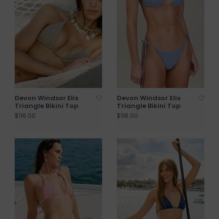
Devon Windsor Elis
Devon Windsor Elis
Triangle Bikini Top
Triangle Bikini Top
$116.00
$116.00