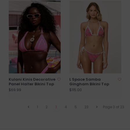
Kulani Kinis Decorative
L Space Samba
Panel Halter Bikini Top
Gingham Bikini Top
$69.99
$115.00
1
2
3
4
5
23
Page 3 of 23