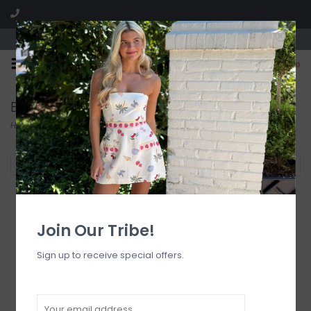
Visit our boutique SPLASH in St. Louis, MO!
0
Bikini Tops
Home
/
Swimwear
/
Bikini Tops
Filter by
Join Our Tribe!
Sign up to receive special offers.