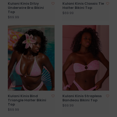
Kulani Kinis Ditzy
Kulani Kinis Classic Tie
Underwire Bra Bikini
Halter Bikini Top
Top
$69.99
$69.99
Kulani Kinis Bind
Kulani Kinis Strapless
Triangle Halter Bikini
Bandeau Bikini Top
Top
$69.99
$69.99