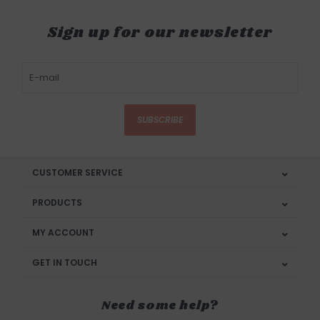
Sign up for our newsletter
SUBSCRIBE
CUSTOMER SERVICE
PRODUCTS
MY ACCOUNT
GET IN TOUCH
Need some help?