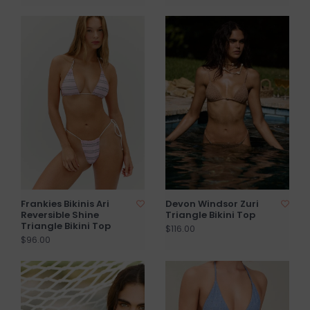
Frankies Bikinis Ari
Devon Windsor Zuri
Reversible Shine
Triangle Bikini Top
Triangle Bikini Top
$116.00
$96.00