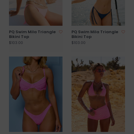
PQ Swim Mila Triangle
PQ Swim Mila Triangle
Bikini Top
Bikini Top
$103.00
$103.00