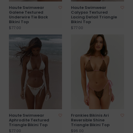
Haute Swimwear
Haute Swimwear
Galene Textured
Calypso Textured
Underwire Tie Back
Lacing Detail Triangle
Bikini Top
Bikini Top
$77.00
$77.00
Haute Swimwear
Frankies Bikinis Ari
Aphrodite Textured
Reversible Shine
Triangle Bikini Top
Triangle Bikini Top
$77.00
$96.00