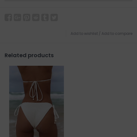
Add to wishlist
/
Add to compare
Related products