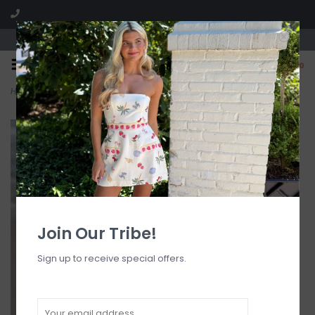
Visit our boutique SPLASH in St. Louis, MO!
0
Home
>
Aphrodite Textured Triangle Bikini Top
Join Our Tribe!
Sign up to receive special offers.