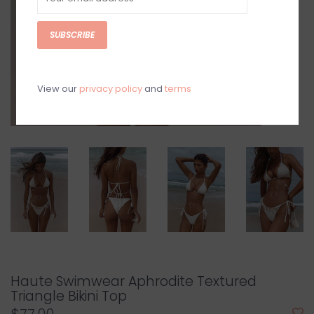
SUBSCRIBE
View our
privacy policy
and
terms
Haute Swimwear Aphrodite Textured
Triangle Bikini Top