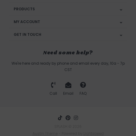
PRODUCTS
MY ACCOUNT
GET IN TOUCH
Need some help?
We're here and ready by phone and email every day, 10a - 7p
CST
Call
Email
FAQ
SPLASH © 2026
Austin Theme
- Powered by
Lightspeed