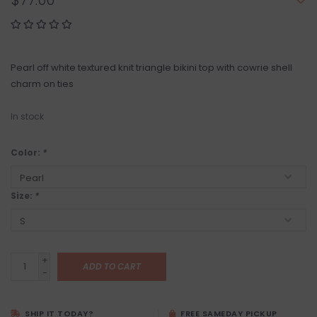
$77.00
Pearl off white textured knit triangle bikini top with cowrie shell
charm on ties
In stock
Color:
*
Size:
*
+
ADD TO CART
-
SHIP IT TODAY?
FREE SAMEDAY PICKUP