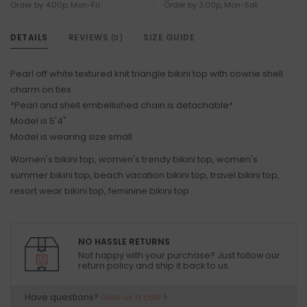
Order by 4:00p, Mon-Fri
Order by 3:00p, Mon-Sat
DETAILS
REVIEWS
SIZE GUIDE
(0)
Pearl off white textured knit triangle bikini top with cowrie shell
charm on ties
*Pearl and shell embellished chain is detachable*
Model is 5'4"
Model is wearing size small
Women's bikini top, women's trendy bikini top, women's
summer bikini top, beach vacation bikini top, travel bikini top,
resort wear bikini top, feminine bikini top
NO HASSLE RETURNS
Not happy with your purchase? Just follow our
return policy and ship it back to us.
Have questions?
Give us a call!