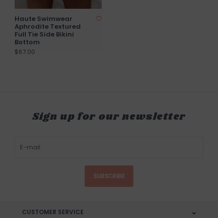
Haute Swimwear
Aphrodite Textured
Full Tie Side Bikini
Bottom
$67.00
Sign up for our newsletter
SUBSCRIBE
CUSTOMER SERVICE