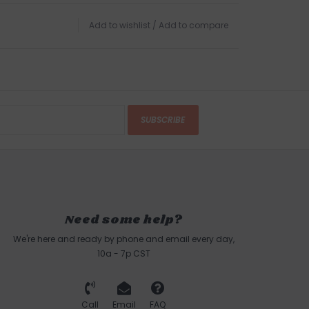
Add to wishlist
/
Add to compare
SUBSCRIBE
Need some help?
We're here and ready by phone and email every day,
10a - 7p CST
Call
Email
FAQ