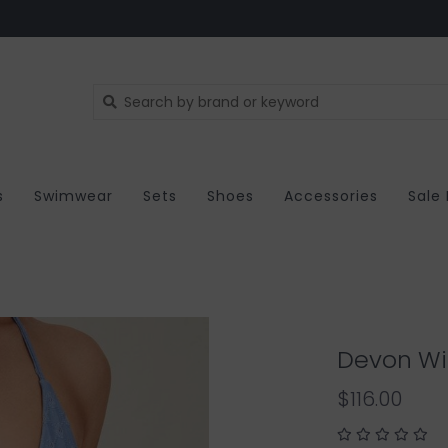
s
Swimwear
Sets
Shoes
Accessories
Sale
Devon Win
$116.00