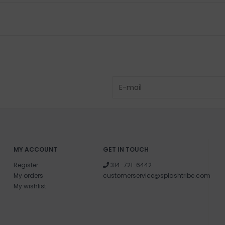
MY ACCOUNT
GET IN TOUCH
Register
314-721-6442
My orders
customerservice@splashtribe.com
My wishlist