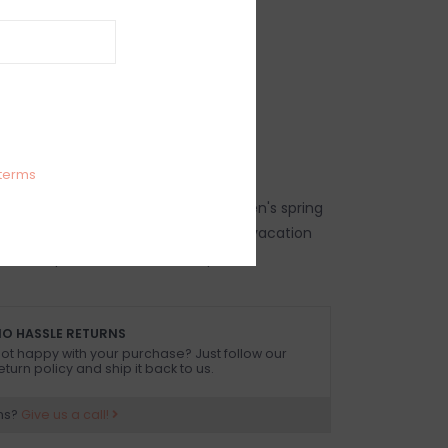
IEWS
SIZE GUIDE
(0)
red triangle bikini top
34% Polyester, 9% Elastane
 dry in shade
 size small
terms
top, women's trendy bikini top, women's spring
p, women's summer bikini top, beach vacation
 bikini top, resort wear bikini top
O HASSLE RETURNS
ot happy with your purchase? Just follow our
eturn policy and ship it back to us.
ns?
Give us a call!