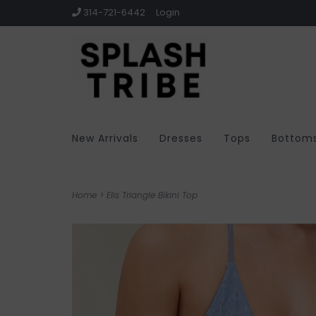
314-721-6442
Login
New Arrivals
Dresses
Tops
Bottom
Home
>
Elis Triangle Bikini Top