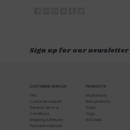
Sign up for our newsletter
CUSTOMER SERVICE
PRODUCTS
FAQ
All products
Customer support
New products
General Terms &
Sales
Conditions
Tags
Shipping & Returns
RSS feed
Payment methods