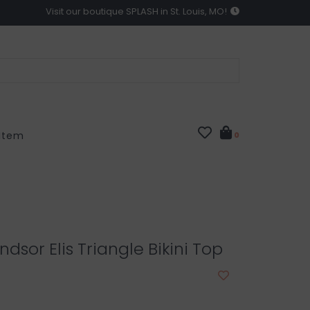
Visit our boutique SPLASH in St. Louis, MO!
 Item
0
dsor Elis Triangle Bikini Top