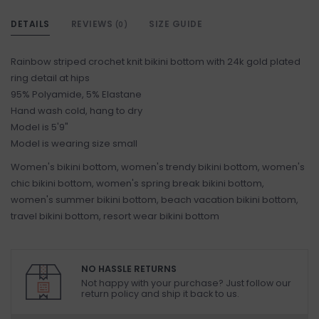
DETAILS
REVIEWS
SIZE GUIDE
(0)
Rainbow striped crochet knit bikini bottom with 24k gold plated
ring detail at hips
95% Polyamide, 5% Elastane
Hand wash cold, hang to dry
Model is 5'9"
Model is wearing size small
Women's bikini bottom, women's trendy bikini bottom, women's
chic bikini bottom, women's spring break bikini bottom,
women's summer bikini bottom, beach vacation bikini bottom,
travel bikini bottom, resort wear bikini bottom
NO HASSLE RETURNS
Not happy with your purchase? Just follow our
return policy and ship it back to us.