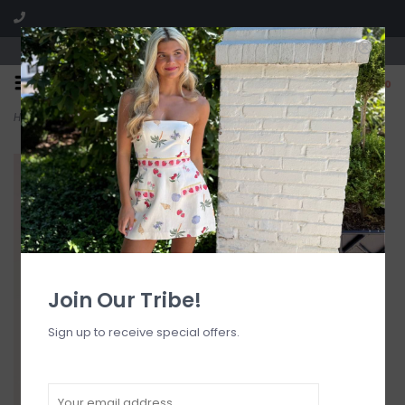
Visit our boutique SPLASH in St. Louis, MO!
0
Home
>
Detail Fanned Bikini Bottom
Join Our Tribe!
Sign up to receive special offers.