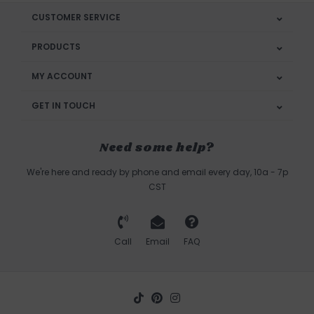
CUSTOMER SERVICE
PRODUCTS
MY ACCOUNT
GET IN TOUCH
Need some help?
We're here and ready by phone and email every day, 10a - 7p
CST
Call
Email
FAQ