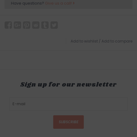
Have questions?
Give us a call!
Add to wishlist
/
Add to compare
Sign up for our newsletter
SUBSCRIBE