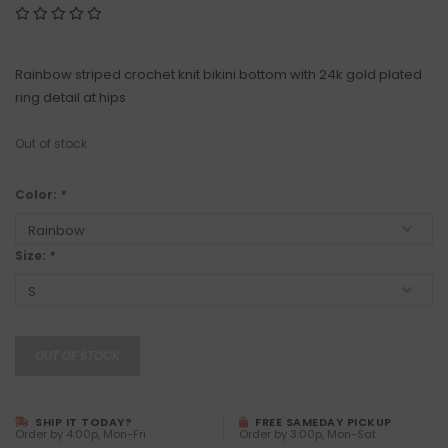
Rainbow striped crochet knit bikini bottom with 24k gold plated
ring detail at hips
Out of stock
Color:
*
Size:
*
OUT OF STOCK
SHIP IT TODAY?
FREE SAMEDAY PICKUP
Order by 4:00p, Mon-Fri
Order by 3:00p, Mon-Sat