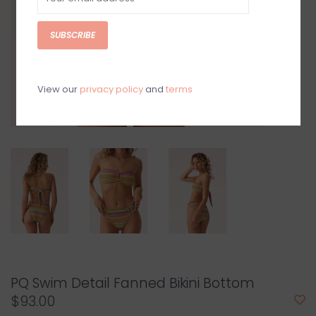
SUBSCRIBE
View our
privacy policy
and
terms
PQ Swim Detail Fanned Bikini Bottom
$93.00