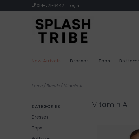
314-721-6442
Login
New Arrivals
Dresses
Tops
Bottom
Home
/
Brands
/
Vitamin A
Vitamin A
CATEGORIES
Dresses
Tops
Bottoms