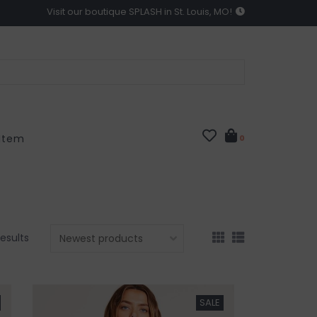
Visit our boutique SPLASH in St. Louis, MO!
 Item
0
results
SALE