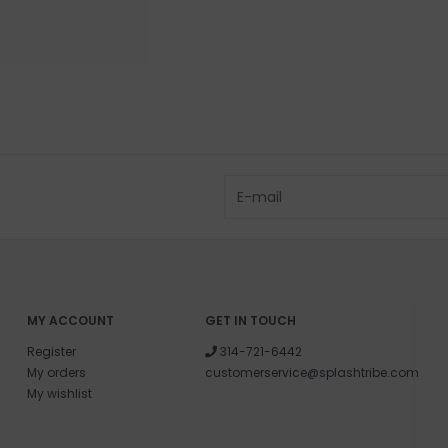
MY ACCOUNT
GET IN TOUCH
Register
314-721-6442
My orders
customerservice@splashtribe.com
My wishlist