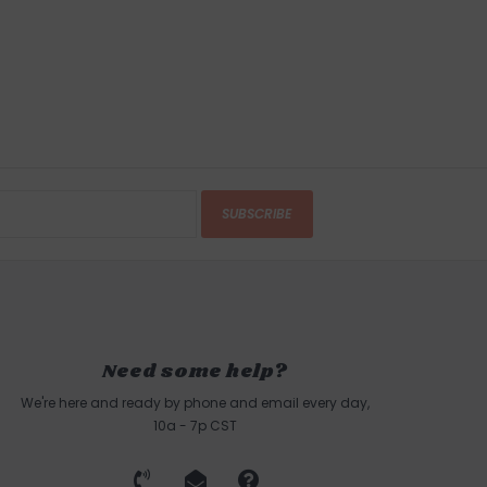
SUBSCRIBE
Need some help?
We're here and ready by phone and email every day,
10a - 7p CST