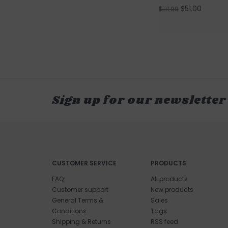
$51.00
$111.99
Sign up for our newsletter
CUSTOMER SERVICE
PRODUCTS
FAQ
All products
Customer support
New products
General Terms &
Sales
Conditions
Tags
Shipping & Returns
RSS feed