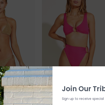
Join Our Tri
 Side Bottom
Vitamin A Skylar Top
$55.00
$119.99
Sign up to receive special 