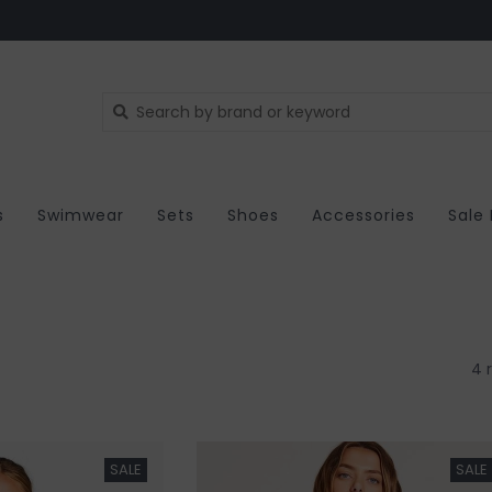
s
Swimwear
Sets
Shoes
Accessories
Sale
4 
SALE
SALE