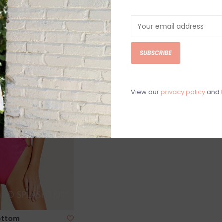
SALE
SUBSCRIBE
View our
privacy policy
and
Bottom