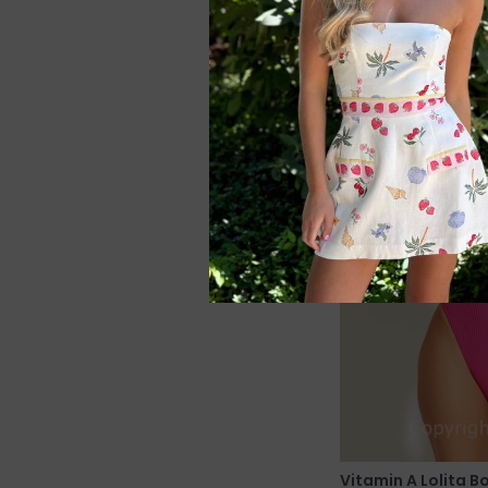
Vitamin A Lolita 