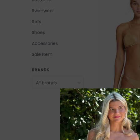
Swimwear
Sets
Shoes
Accessories
Sale Item
BRANDS
Vitamin A Elle Tie
$53.00
$115.99