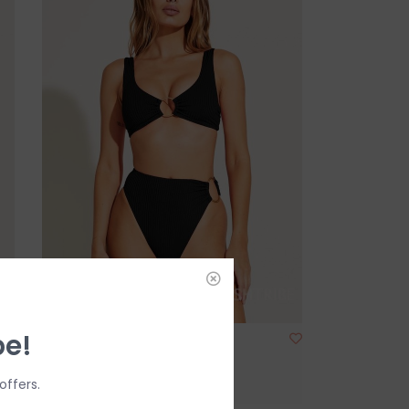
be!
Vitamin A Lolita Bottom
$50.00
$111.99
offers.