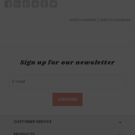
Add to wishlist
/
Add to compare
Sign up for our newsletter
SUBSCRIBE
CUSTOMER SERVICE
PRODUCTS