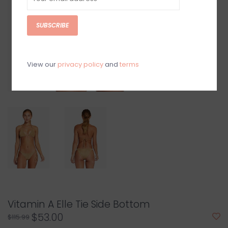
SUBSCRIBE
View our
privacy policy
and
terms
Vitamin A Elle Tie Side Bottom
$53.00
$115.99