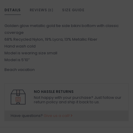
DETAILS
REVIEWS
SIZE GUIDE
(0)
Golden glow metallic gold tie side bikini bottom with classic
coverage
68% Recycled Nylon, 19% Lycra, 13% Metallic Fiber
Hand wash cold
Model is wearing size small
Model is 5’10”
Beach vacation
NO HASSLE RETURNS
Not happy with your purchase? Just follow our
return policy and ship it back to us.
Have questions?
Give us a call!