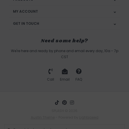
MY ACCOUNT
GET IN TOUCH
Need some help?
We're here and ready by phone and email every day, 10a - 7p
CST
Call
Email
FAQ
SPLASH © 2026
Austin Theme
- Powered by
Lightspeed