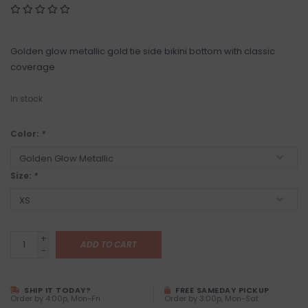
Golden glow metallic gold tie side bikini bottom with classic
coverage
In stock
Color:
*
Size:
*
+
ADD TO CART
-
SHIP IT TODAY?
FREE SAMEDAY PICKUP
Order by 4:00p, Mon-Fri
Order by 3:00p, Mon-Sat