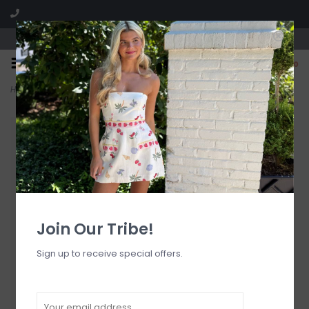
Visit our boutique SPLASH in St. Louis, MO!
0
Home
>
Elle Tie Side Bottom
Join Our Tribe!
Sign up to receive special offers.