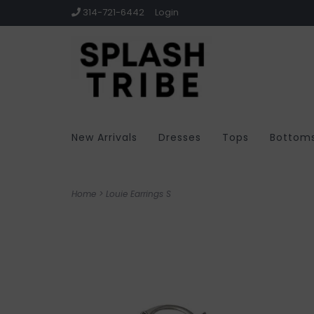
314-721-6442
Login
New Arrivals
Dresses
Tops
Bottom
Home
>
Louie Earrings S