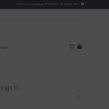
Visit our boutique SPLASH in St. Louis, MO!
 Item
0
rings S