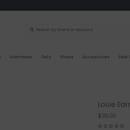
s
Swimwear
Sets
Shoes
Accessories
Sale
Louie Ear
$35.00