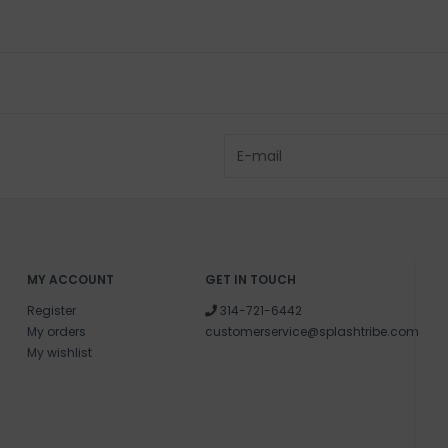
MY ACCOUNT
GET IN TOUCH
Register
314-721-6442
My orders
customerservice@splashtribe.com
My wishlist