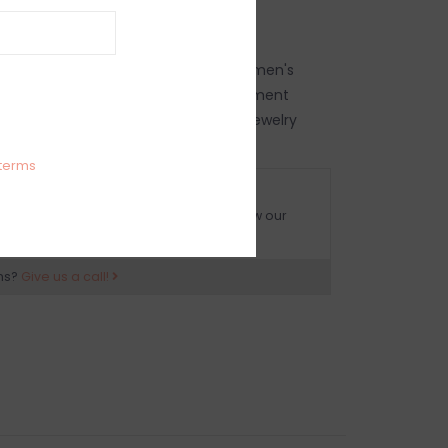
rge hoop earrings
earrings, women's hoop earrings, women's
's statement jewelry, women's statement
's trendy earrings, women's trendy jewelry
terms
O HASSLE RETURNS
ot happy with your purchase? Just follow our
eturn policy and ship it back to us.
ns?
Give us a call!