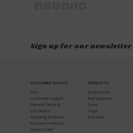
Sign up for our newsletter
CUSTOMER SERVICE
PRODUCTS
FAQ
All products
Customer support
New products
General Terms &
Sales
Conditions
Tags
Shipping & Returns
RSS feed
Payment methods
Sizing Chart