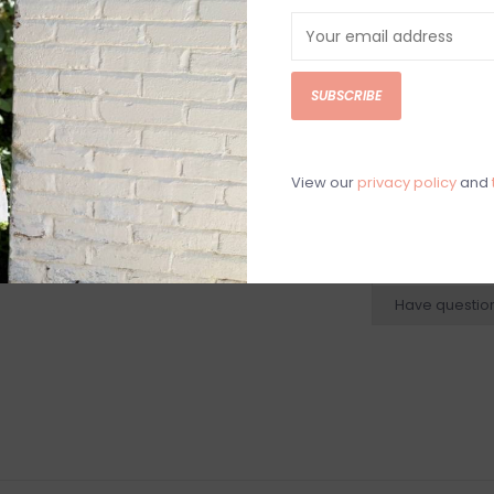
Silver plated la
2"
Women's silver 
SUBSCRIBE
jewelry, women
earrings, women
View our
privacy policy
and
N
N
r
Have questio