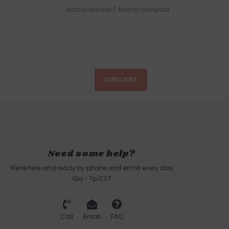
Add to wishlist
/
Add to compare
SUBSCRIBE
Need some help?
We're here and ready by phone and email every day,
10a - 7p CST
Call
Email
FAQ