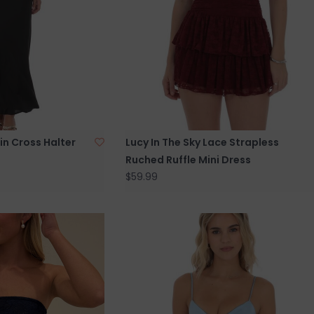
tin Cross Halter
Lucy In The Sky Lace Strapless
Ruched Ruffle Mini Dress
$59.99