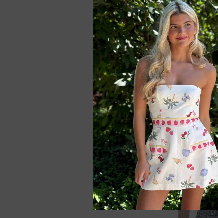
Lucy In The Sky Se
Bodycon Mini Dres
$65.99