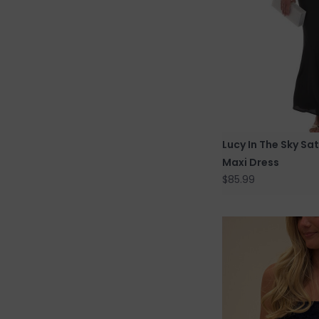
Lucy In The Sky Sa
Maxi Dress
$85.99