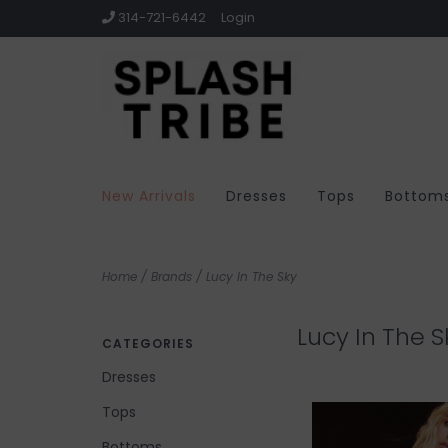
314-721-6442
Login
New Arrivals
Dresses
Tops
Bottom
Home
/
Brands
/
Lucy In The Sky
Lucy In The S
CATEGORIES
Dresses
Tops
Bottoms