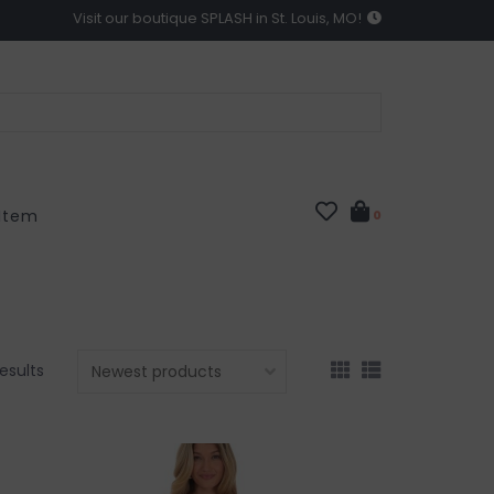
Visit our boutique SPLASH in St. Louis, MO!
 Item
0
results