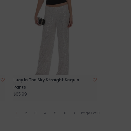
Lucy In The Sky Straight Sequin
Pants
$65.99
1
2
3
4
5
8
Page 1 of 8