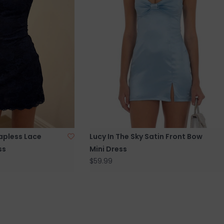
rapless Lace
Lucy In The Sky Satin Front Bow
ss
Mini Dress
$59.99