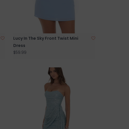
Lucy In The Sky Front Twist Mini
Dress
$59.99