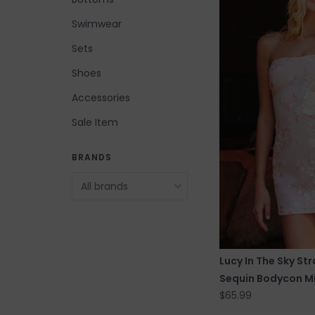
Swimwear
Sets
Shoes
Accessories
Sale Item
BRANDS
Lucy In The Sky Str
Sequin Bodycon Mi
$65.99