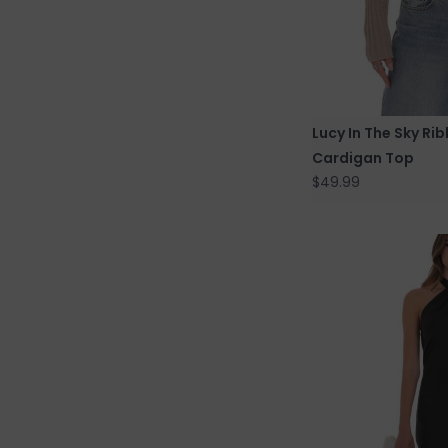
Lucy In The Sky Ri
Cardigan Top
$49.99