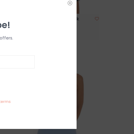
Lucy In The Sky Shimmer Mock
be!
Neck Halter Mini Dress
$69.99
offers.
terms