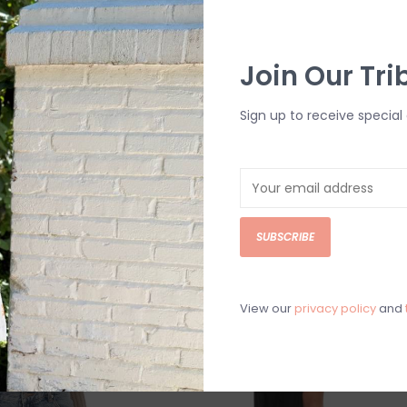
quin Ruched
Lucy In The Sky Floral Jacquard
Join Our Tri
s
Bow Tie Mini Dress
$69.99
Sign up to receive special 
SUBSCRIBE
View our
privacy policy
and