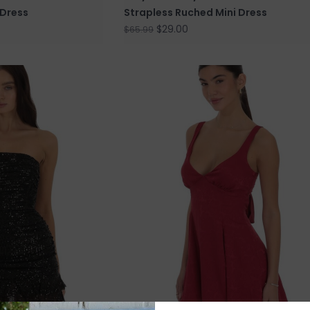
 Dress
Strapless Ruched Mini Dress
$29.00
$65.99