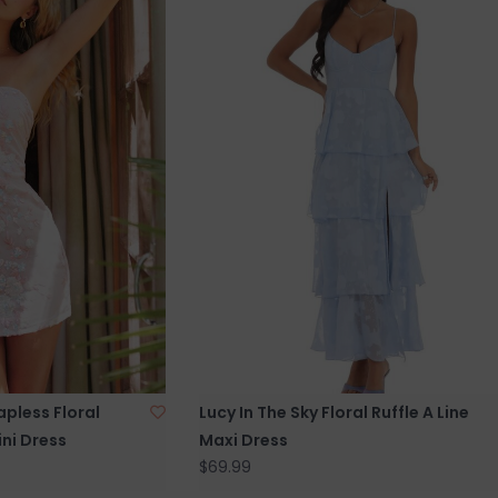
apless Floral
Lucy In The Sky Floral Ruffle A Line
ni Dress
Maxi Dress
$69.99