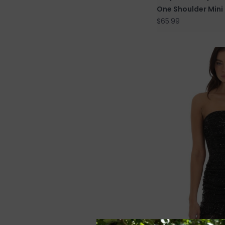
One Shoulder Mini
$65.99