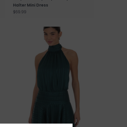
Halter Mini Dress
$69.99