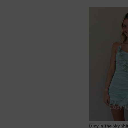
Lucy In The Sky Sh