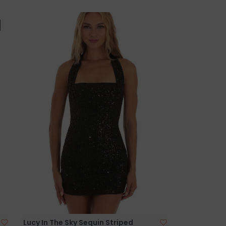
Lucy In The Sky Sequin Striped