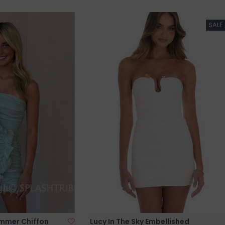
SALE
immer Chiffon
Lucy In The Sky Embellished