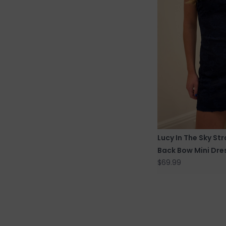
Lucy In The Sky St
Back Bow Mini Dre
$69.99