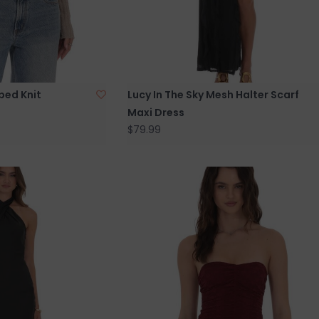
bbed Knit
Lucy In The Sky Mesh Halter Scarf
Maxi Dress
$79.99