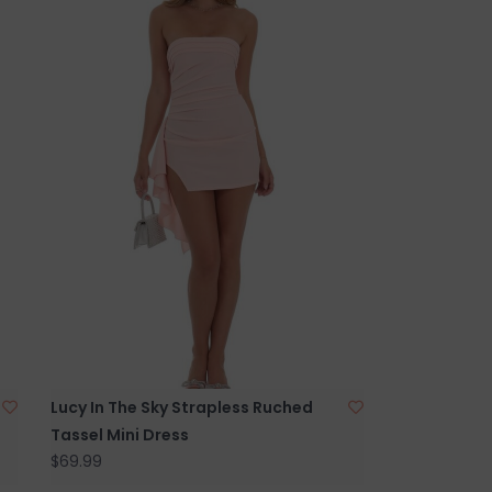
Lucy In The Sky Strapless Ruched
Tassel Mini Dress
$69.99