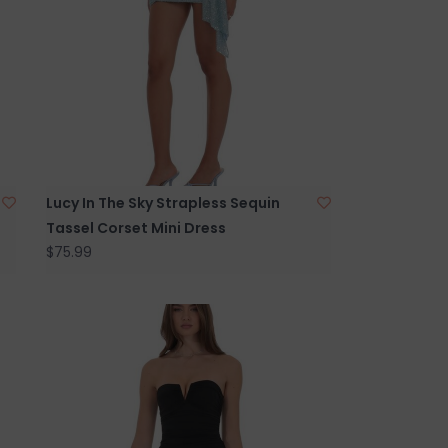
Lucy In The Sky Strapless Sequin
Tassel Corset Mini Dress
$75.99