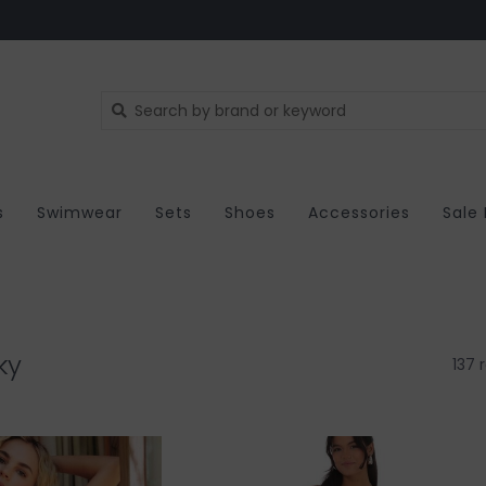
s
Swimwear
Sets
Shoes
Accessories
Sale
ky
137 