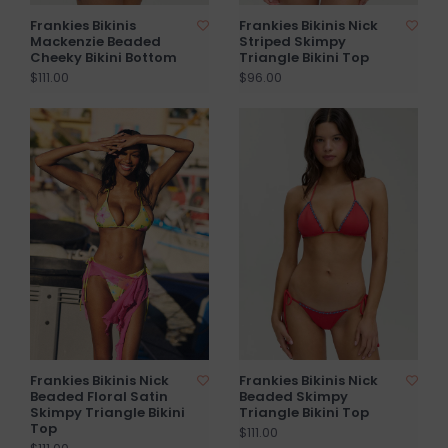
Frankies Bikinis
Frankies Bikinis Nick
Mackenzie Beaded
Striped Skimpy
Cheeky Bikini Bottom
Triangle Bikini Top
$111.00
$96.00
Frankies Bikinis Nick
Frankies Bikinis Nick
Beaded Floral Satin
Beaded Skimpy
Skimpy Triangle Bikini
Triangle Bikini Top
Top
$111.00