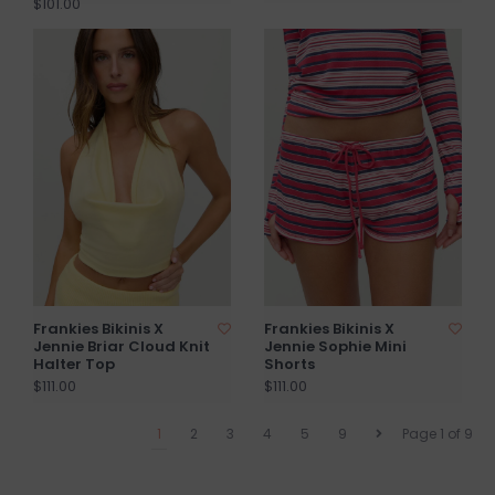
$101.00
Frankies Bikinis X
Frankies Bikinis X
Jennie Briar Cloud Knit
Jennie Sophie Mini
Halter Top
Shorts
$111.00
$111.00
1
2
3
4
5
9
Page 1 of 9