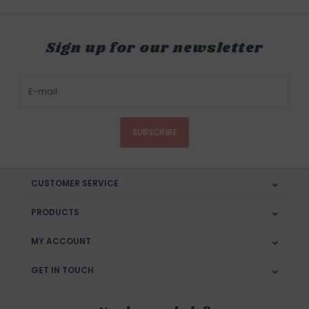
Sign up for our newsletter
SUBSCRIBE
CUSTOMER SERVICE
PRODUCTS
MY ACCOUNT
GET IN TOUCH