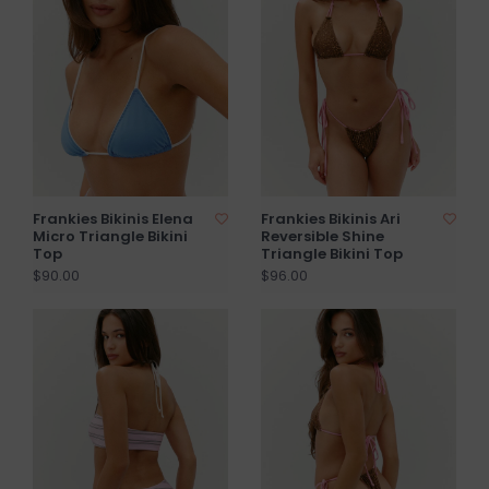
Frankies Bikinis Elena
Frankies Bikinis Ari
Micro Triangle Bikini
Reversible Shine
Top
Triangle Bikini Top
$90.00
$96.00