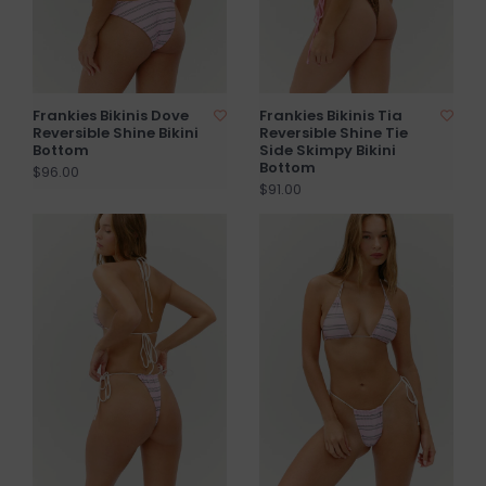
Frankies Bikinis Dove
Frankies Bikinis Tia
Reversible Shine Bikini
Reversible Shine Tie
Bottom
Side Skimpy Bikini
Bottom
$96.00
$91.00