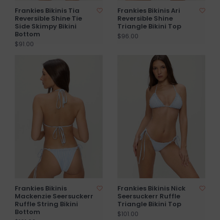
Frankies Bikinis Tia
Frankies Bikinis Ari
Reversible Shine Tie
Reversible Shine
Side Skimpy Bikini
Triangle Bikini Top
Bottom
$96.00
$91.00
Frankies Bikinis
Frankies Bikinis Nick
Mackenzie Seersuckerr
Seersuckerr Ruffle
Ruffle String Bikini
Triangle Bikini Top
Bottom
$101.00