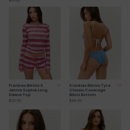
$111.00
Frankies Bikinis X
Frankies Bikinis Tyra
Jennie Sophie Long
Classic Coverage
Sleeve Top
Bikini Bottom
$121.00
$96.00