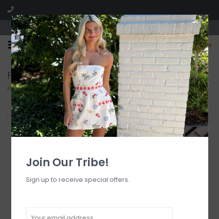
Visit our boutique SPLASH in St. Louis, MO!
0
Frankies Bikinis
Home
/
Brands
/
Frankies Bikinis
Filter by
Join Our Tribe!
Sign up to receive special offers.