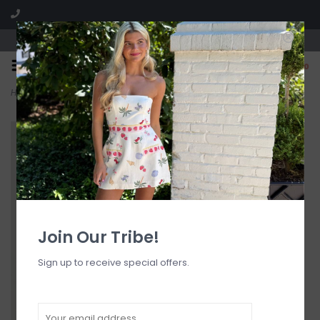
Visit our boutique SPLASH in St. Louis, MO!
0
Home
>
Katarina Satin Cheeky Bikini Bottom
Join Our Tribe!
Sign up to receive special offers.