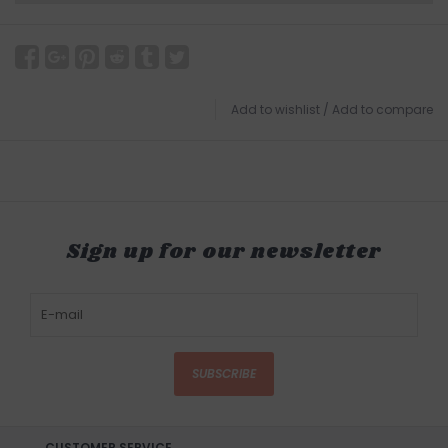
Add to wishlist
/
Add to compare
Sign up for our newsletter
SUBSCRIBE
CUSTOMER SERVICE