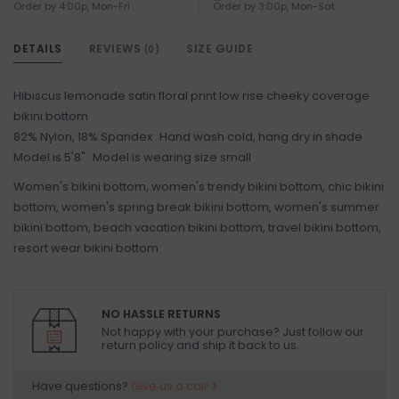
Order by 4:00p, Mon-Fri
Order by 3:00p, Mon-Sat
DETAILS
REVIEWS
SIZE GUIDE
(0)
Hibiscus lemonade satin floral print low rise cheeky coverage
bikini bottom
82% Nylon, 18% Spandex Hand wash cold, hang dry in shade
Model is 5'8" Model is wearing size small
Women's bikini bottom, women's trendy bikini bottom, chic bikini
bottom, women's spring break bikini bottom, women's summer
bikini bottom, beach vacation bikini bottom, travel bikini bottom,
resort wear bikini bottom
NO HASSLE RETURNS
Not happy with your purchase? Just follow our
return policy and ship it back to us.
Have questions?
Give us a call!