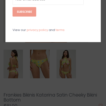
SUBSCRIBE
View our
privacy policy
and
terms
Frankies Bikinis Katarina Satin Cheeky Bikini
Bottom