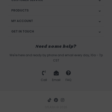
PRODUCTS
MY ACCOUNT
GET IN TOUCH
Need some help?
We're here and ready by phone and email every day, 10a - 7p
CST
Call
Email
FAQ
SPLASH © 2026