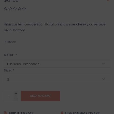
$81.00
Hibiscus lemonade satin floral print low rise cheeky coverage
bikini bottom
In stock
Color:
*
Size:
*
+
ADD TO CART
-
SHIP IT TODAY?
FREE SAMEDAY PICKUP