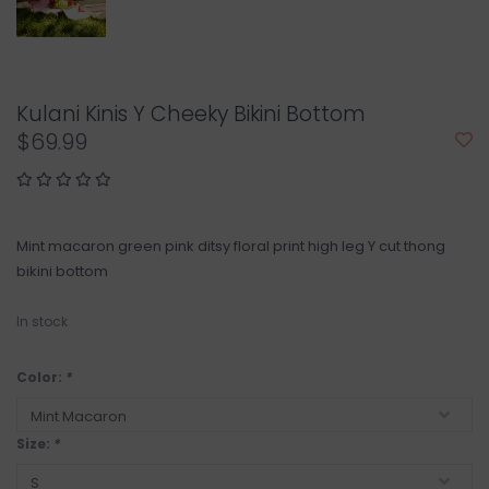
Kulani Kinis Y Cheeky Bikini Bottom
$69.99
Mint macaron green pink ditsy floral print high leg Y cut thong
bikini bottom
In stock
Color:
*
Size:
*