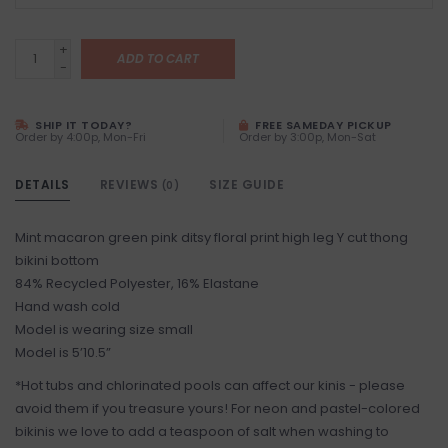
+
ADD TO CART
-
SHIP IT TODAY?
FREE SAMEDAY PICKUP
Order by 4:00p, Mon-Fri
Order by 3:00p, Mon-Sat
DETAILS
REVIEWS
SIZE GUIDE
(0)
Mint macaron green pink ditsy floral print high leg Y cut thong
bikini bottom
84% Recycled Polyester, 16% Elastane
Hand wash cold
Model is wearing size small
Model is 5’10.5”
*Hot tubs and chlorinated pools can affect our kinis - please
avoid them if you treasure yours! For neon and pastel-colored
bikinis we love to add a teaspoon of salt when washing to