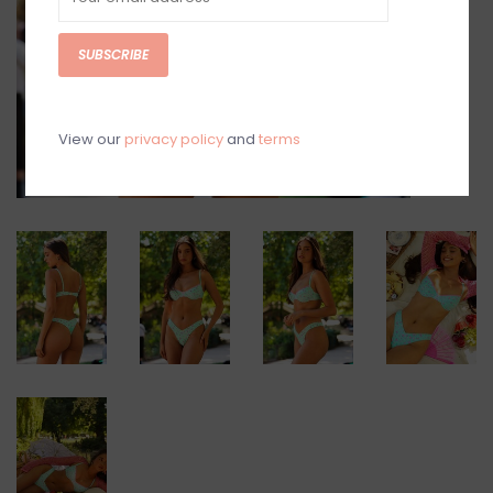
SUBSCRIBE
View our
privacy policy
and
terms