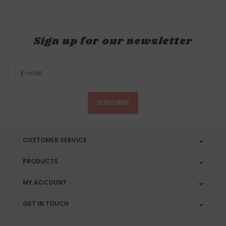
Sign up for our newsletter
SUBSCRIBE
CUSTOMER SERVICE
PRODUCTS
MY ACCOUNT
GET IN TOUCH