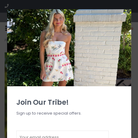
Visit our boutique SPLASH in St. Louis, MO!
0
Home
>
Y Cheeky Bikini Bottom
Join Our Tribe!
Sign up to receive special offers.