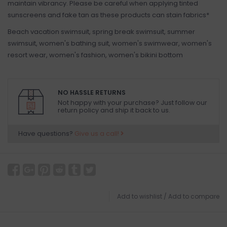
maintain vibrancy. Please be careful when applying tinted
sunscreens and fake tan as these products can stain fabrics*
Beach vacation swimsuit, spring break swimsuit, summer
swimsuit, women's bathing suit, women's swimwear, women's
resort wear, women's fashion, women's bikini bottom
NO HASSLE RETURNS
Not happy with your purchase? Just follow our
return policy and ship it back to us.
Have questions?
Give us a call!
Add to wishlist
/
Add to compare