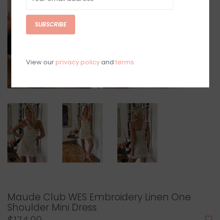
SUBSCRIBE
View our
privacy policy
and
terms
Maude Club WES Embroidery Linen One
Shoulder Mini Dress