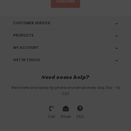
SUBSCRIBE
CUSTOMER SERVICE
PRODUCTS
MY ACCOUNT
GET IN TOUCH
Need some help?
We're here and ready by phone and email every day, 10a - 7p
CST
Call
Email
FAQ