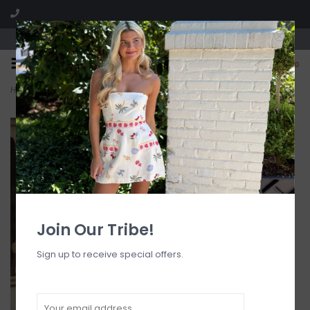
Visit our boutique SPLASH in St. Louis, MO!
0
Home
>
WES Embroidery Linen One Shoulder Mini Dress
Join Our Tribe!
Sign up to receive special offers.