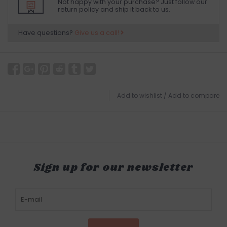
Not happy with your purchase? Just follow our
return policy and ship it back to us.
Have questions?
Give us a call!
Add to wishlist
/
Add to compare
Sign up for our newsletter