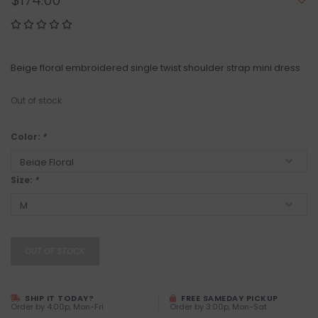
$174.00
Beige floral embroidered single twist shoulder strap mini dress
Out of stock
Color:
*
Size:
*
OUT OF STOCK
SHIP IT TODAY?
FREE SAMEDAY PICKUP
Order by 4:00p, Mon-Fri
Order by 3:00p, Mon-Sat