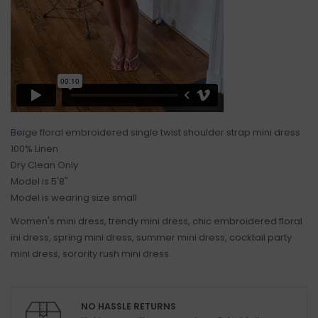
Beige floral embroidered single twist shoulder strap mini dress
100% Linen
Dry Clean Only
Model is 5'8"
Model is wearing size small
Women's mini dress, trendy mini dress, chic embroidered floral
ini dress, spring mini dress, summer mini dress, cocktail party
mini dress, sorority rush mini dress
NO HASSLE RETURNS