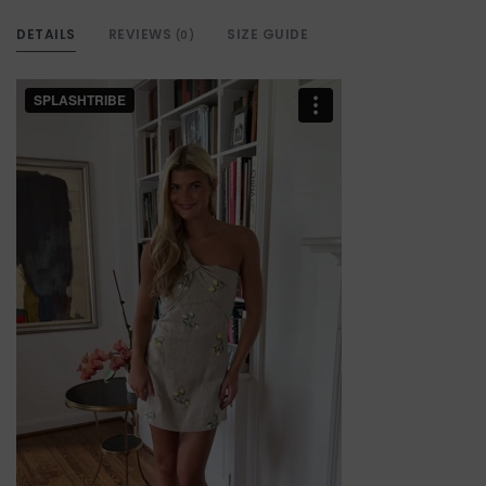
DETAILS
REVIEWS
SIZE GUIDE
(0)