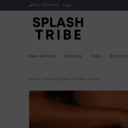
314-721-6442
Login
New Arrivals
Dresses
Tops
Bottom
Home
>
Trio Ring Cheeky Tie Bikini Bottom