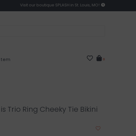
Visit our boutique SPLASH in St. Louis, MO!
 Item
0
is Trio Ring Cheeky Tie Bikini