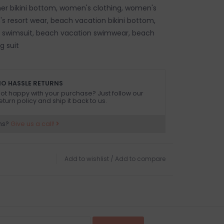
 bikini bottom, women's clothing, women's
s resort wear, beach vacation bikini bottom,
 swimsuit, beach vacation swimwear, beach
g suit
O HASSLE RETURNS
ot happy with your purchase? Just follow our
eturn policy and ship it back to us.
ns?
Give us a call!
Add to wishlist
/
Add to compare