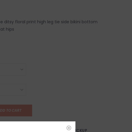
ditsy floral print high leg tie side bikini bottom
 at hips
DD TO CART
AY?
FREE SAMEDAY PICKUP