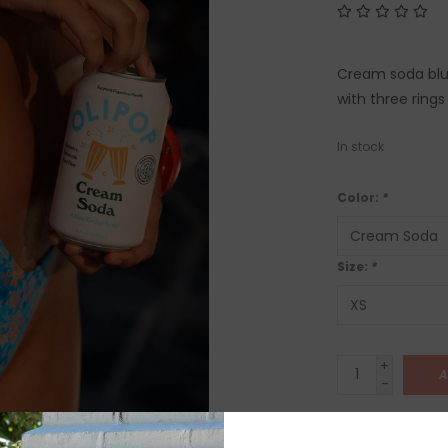
Cream soda blue 
with three rings
In stock
Color:
*
Size:
*
+
A
-
SHIP IT TOD