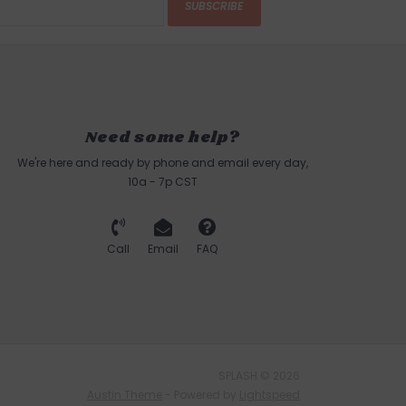
SUBSCRIBE
Need some help?
We're here and ready by phone and email every day,
10a - 7p CST
Call
Email
FAQ
SPLASH © 2026
Austin Theme
- Powered by
Lightspeed