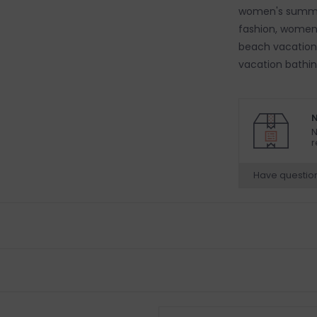
women's summer
fashion, women'
beach vacation
vacation bathin
N
N
r
Have questio