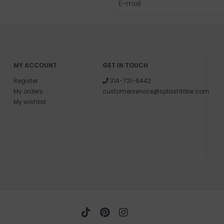
MY ACCOUNT
GET IN TOUCH
Register
314-721-6442
My orders
customerservice@splashtribe.com
My wishlist