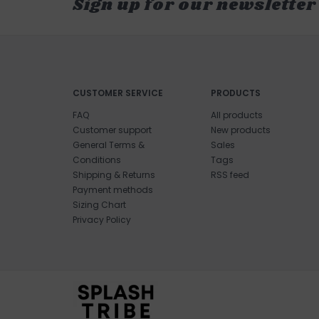
Sign up for our newsletter
CUSTOMER SERVICE
PRODUCTS
FAQ
All products
Customer support
New products
General Terms &
Sales
Conditions
Tags
Shipping & Returns
RSS feed
Payment methods
Sizing Chart
Privacy Policy