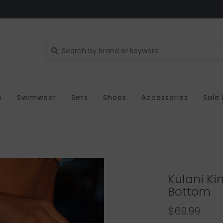
s
Swimwear
Sets
Shoes
Accessories
Sale
Kulani Kin
Bottom
$69.99