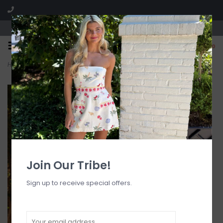
Visit our boutique SPLASH in St. Louis, MO!
0
Home
>
Strapless Bandeau Bikini Top
Join Our Tribe!
Sign up to receive special offers.