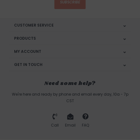
SUBSCRIBE
CUSTOMER SERVICE
PRODUCTS
MY ACCOUNT
GET IN TOUCH
Need some help?
We're here and ready by phone and email every day, 10a - 7p
CST
Call
Email
FAQ