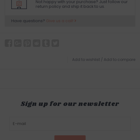
Not happy with your purchase? Just follow our
return policy and ship it back to us.
Have questions?
Give us a call!
Add to wishlist
/
Add to compare
Sign up for our newsletter