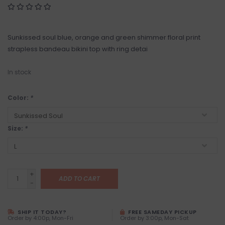
Sunkissed soul blue, orange and green shimmer floral print
strapless bandeau bikini top with ring detai
In stock
Color:
*
Size:
*
+
ADD TO CART
-
SHIP IT TODAY?
FREE SAMEDAY PICKUP
Order by 4:00p, Mon-Fri
Order by 3:00p, Mon-Sat