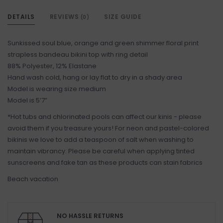
DETAILS
REVIEWS
SIZE GUIDE
(0)
Sunkissed soul blue, orange and green shimmer floral print
strapless bandeau bikini top with ring detail
88% Polyester, 12% Elastane
Hand wash cold, hang or lay flat to dry in a shady area
Model is wearing size medium
Model is 5’7”
*Hot tubs and chlorinated pools can affect our kinis - please
avoid them if you treasure yours! For neon and pastel-colored
bikinis we love to add a teaspoon of salt when washing to
maintain vibrancy. Please be careful when applying tinted
sunscreens and fake tan as these products can stain fabrics
Beach vacation
NO HASSLE RETURNS