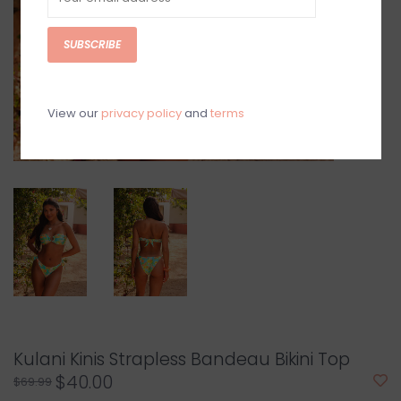
SUBSCRIBE
View our
privacy policy
and
terms
Kulani Kinis Strapless Bandeau Bikini Top
$40.00
$69.99