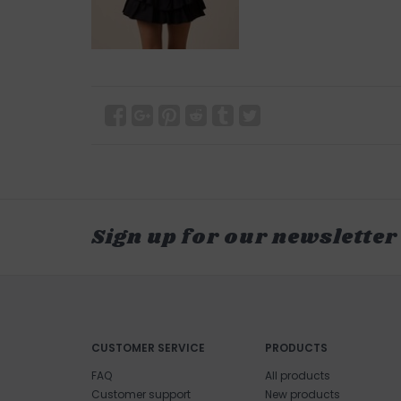
Sign up for our newsletter
CUSTOMER SERVICE
PRODUCTS
FAQ
All products
Customer support
New products