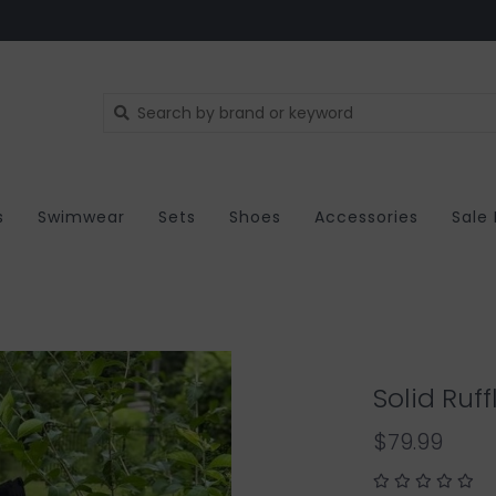
s
Swimwear
Sets
Shoes
Accessories
Sale
Solid Ruf
$79.99