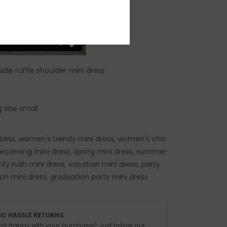
ide ruffle shoulder mini dress
 size small
ress, women's trendy mini dress, women's chic
ecoming mini dress, spring mini dress, summer
rity rush mini dress, vacation mini dress, party
ch mini dress, graduation party mini dress
O HASSLE RETURNS
ot happy with your purchase? Just follow our