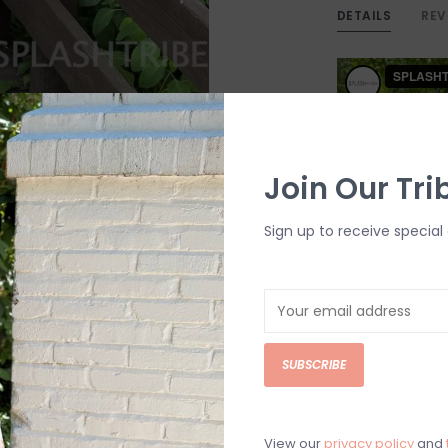
DETAILS
REV
Join Our Tri
Sign up to receive special 
SUBSCRIBE
View our
privacy policy
and