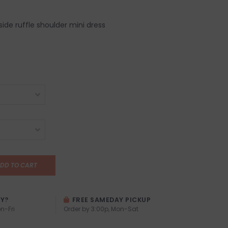
ide ruffle shoulder mini dress
DD TO CART
AY?
FREE SAMEDAY PICKUP
n-Fri
Order by 3:00p, Mon-Sat