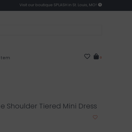
Visit our boutique SPLASH in St. Louis, MO!
 Item
0
fle Shoulder Tiered Mini Dress