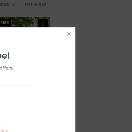
IEWS
SIZE GUIDE
(0)
be!
offers.
terms