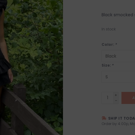
Black smocked s
In stock
Color:
*
Size:
*
+
A
-
SHIP IT TOD
Order by 4:00p, Mo