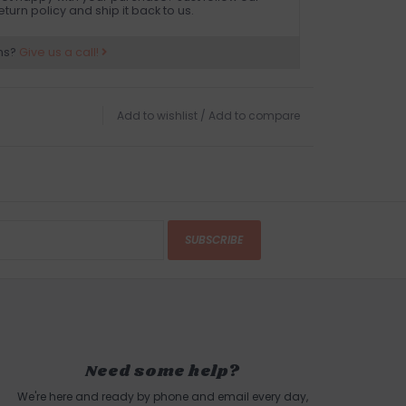
eturn policy and ship it back to us.
ns?
Give us a call!
Add to wishlist
/
Add to compare
SUBSCRIBE
Need some help?
We're here and ready by phone and email every day,