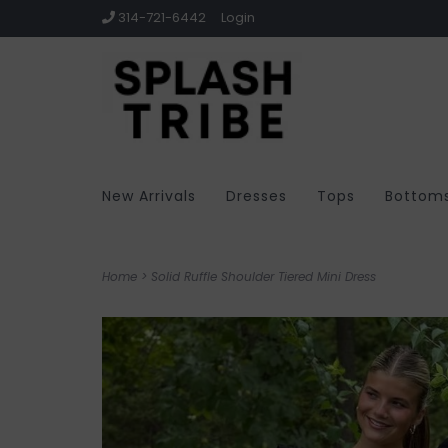
314-721-6442
Login
New Arrivals
Dresses
Tops
Bottom
Home
>
Solid Ruffle Shoulder Tiered Mini Dress