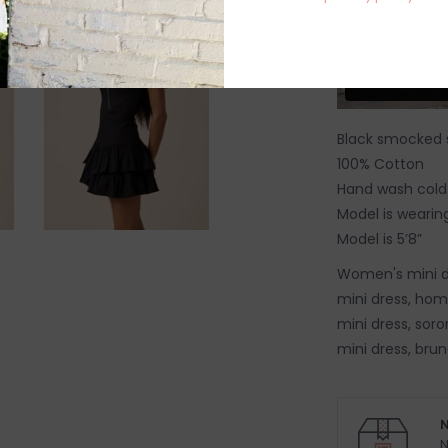
Black smocked s
100% Cotton
Hand wash cold
Model is wearing
Model is 5’8”
Women's mini d
mini dress, hom
mini dress, soro
mini dress, brun
N
N