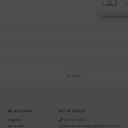
r
Have questio
MY ACCOUNT
GET IN TOUCH
Register
314-721-6442
My orders
customerservice@splashtribe.com