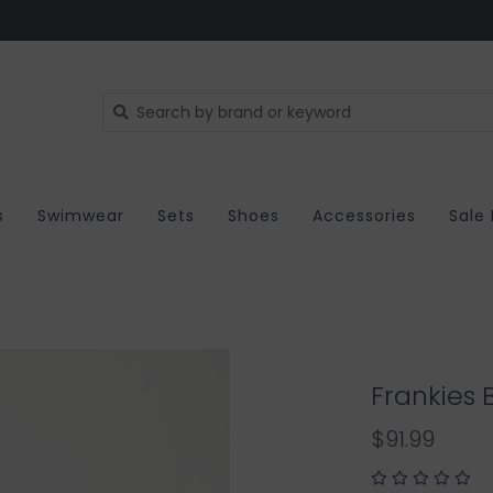
s
Swimwear
Sets
Shoes
Accessories
Sale
Frankies B
$91.99