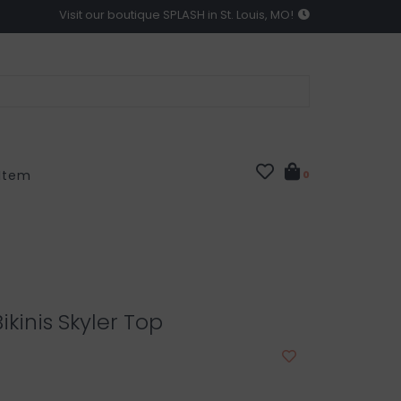
Visit our boutique SPLASH in St. Louis, MO!
 Item
0
ikinis Skyler Top