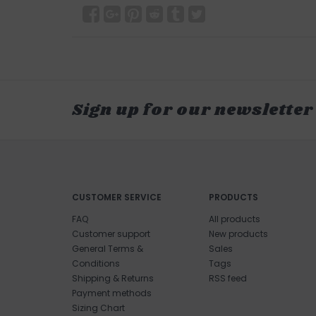
Sign up for our newsletter
CUSTOMER SERVICE
PRODUCTS
FAQ
All products
Customer support
New products
General Terms &
Sales
Conditions
Tags
Shipping & Returns
RSS feed
Payment methods
Sizing Chart