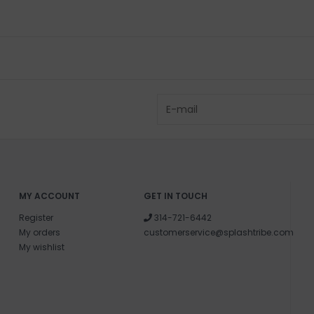
MY ACCOUNT
GET IN TOUCH
Register
314-721-6442
My orders
customerservice@splashtribe.com
My wishlist