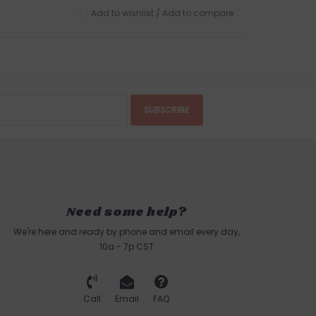
Add to wishlist
/
Add to compare
SUBSCRIBE
Need some help?
We're here and ready by phone and email every day,
10a - 7p CST
Call
Email
FAQ