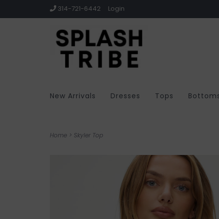
314-721-6442
Login
New Arrivals
Dresses
Tops
Bottom
Home
>
Skyler Top