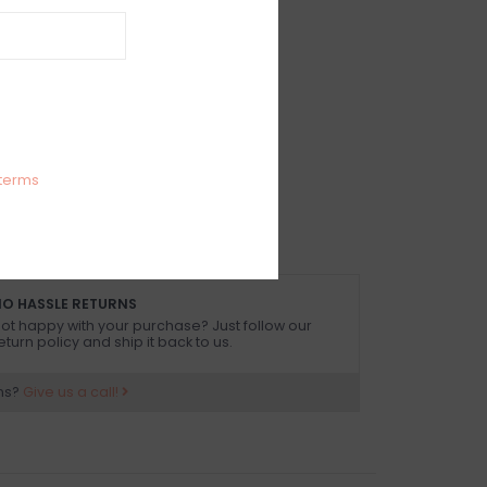
IEWS
SIZE GUIDE
(0)
k bikini top
 Spandex
 size small
terms
O HASSLE RETURNS
ot happy with your purchase? Just follow our
eturn policy and ship it back to us.
ns?
Give us a call!