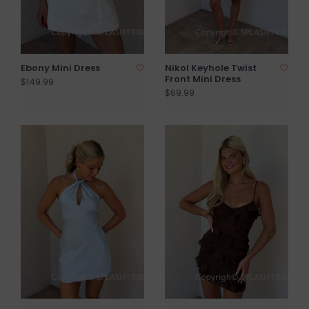
Ebony Mini Dress
Nikol Keyhole Twist
Front Mini Dress
$149.99
$69.99