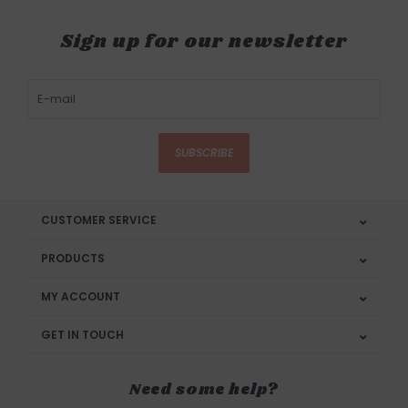
Sign up for our newsletter
SUBSCRIBE
CUSTOMER SERVICE
PRODUCTS
MY ACCOUNT
GET IN TOUCH
Need some help?