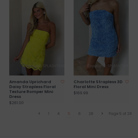
Amanda Uprichard
Charlotte Strapless 3D
Daisy Strapless Floral
Floral Mini Dress
Texture Romper Mini
$169.99
Dress
$261.00
1
4
5
6
28
Page 5 of 28