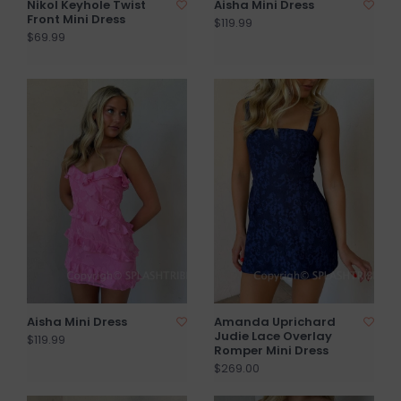
Nikol Keyhole Twist
Aisha Mini Dress
Front Mini Dress
$119.99
$69.99
Aisha Mini Dress
Amanda Uprichard
Judie Lace Overlay
$119.99
Romper Mini Dress
$269.00