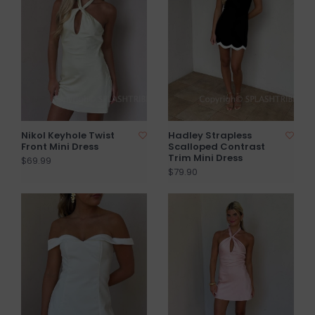
Nikol Keyhole Twist
Hadley Strapless
Front Mini Dress
Scalloped Contrast
Trim Mini Dress
$69.99
$79.90