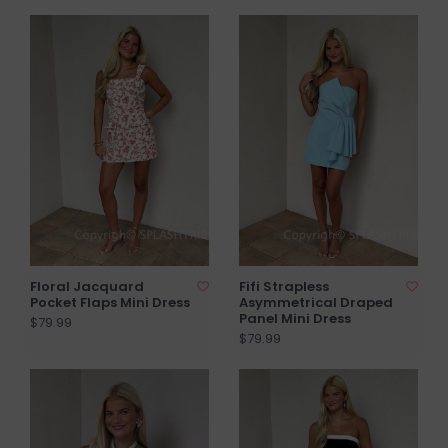
Floral Jacquard
Fifi Strapless
Pocket Flaps Mini Dress
Asymmetrical Draped
Panel Mini Dress
$79.99
$79.99