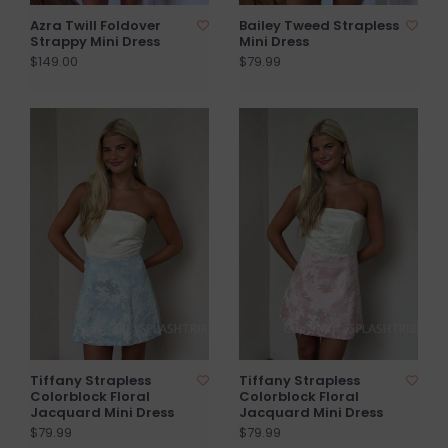
Azra Twill Foldover
Bailey Tweed Strapless
Strappy Mini Dress
Mini Dress
$149.00
$79.99
Tiffany Strapless
Tiffany Strapless
Colorblock Floral
Colorblock Floral
Jacquard Mini Dress
Jacquard Mini Dress
$79.99
$79.99