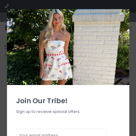
Visit our boutique SPLASH in St. Louis, MO!
0
Search results for homecoming
Home
/
Search results for homecoming
Filter by
Join Our Tribe!
Sign up to receive special offers.