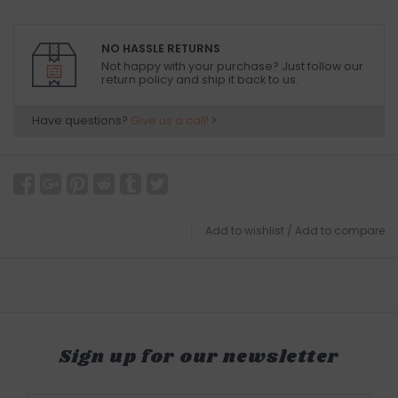
NO HASSLE RETURNS
Not happy with your purchase? Just follow our
return policy and ship it back to us.
Have questions?
Give us a call!
Add to wishlist
/
Add to compare
Sign up for our newsletter