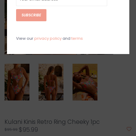
SUBSCRIBE
View our
privacy policy
and
terms
Kulani Kinis Retro Ring Cheeky 1pc
$95.99
$95.99