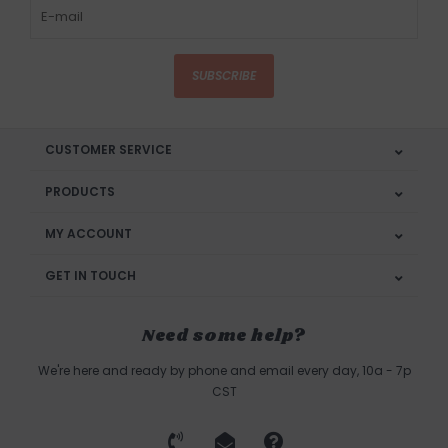
SUBSCRIBE
CUSTOMER SERVICE
PRODUCTS
MY ACCOUNT
GET IN TOUCH
Need some help?
We're here and ready by phone and email every day, 10a - 7p
CST