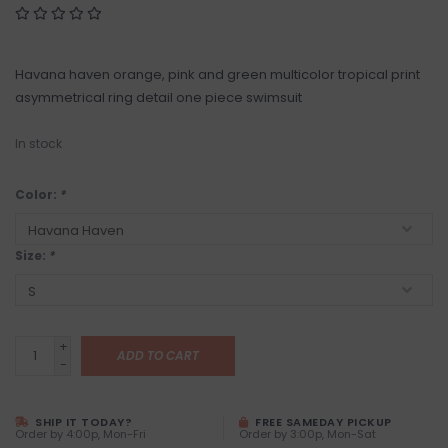
Havana haven orange, pink and green multicolor tropical print
asymmetrical ring detail one piece swimsuit
In stock
Color:
*
Size:
*
+
ADD TO CART
-
SHIP IT TODAY?
FREE SAMEDAY PICKUP
Order by 4:00p, Mon-Fri
Order by 3:00p, Mon-Sat