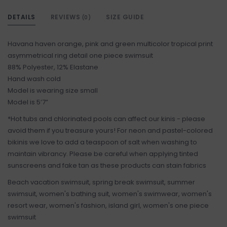
DETAILS
REVIEWS
SIZE GUIDE
(0)
Havana haven orange, pink and green multicolor tropical print
asymmetrical ring detail one piece swimsuit
88% Polyester, 12% Elastane
Hand wash cold
Model is wearing size small
Model is 5’7”
*Hot tubs and chlorinated pools can affect our kinis - please
avoid them if you treasure yours! For neon and pastel-colored
bikinis we love to add a teaspoon of salt when washing to
maintain vibrancy. Please be careful when applying tinted
sunscreens and fake tan as these products can stain fabrics
Beach vacation swimsuit, spring break swimsuit, summer
swimsuit, women's bathing suit, women's swimwear, women's
resort wear, women's fashion, island girl, women's one piece
swimsuit