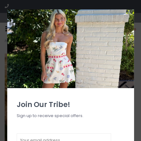
Visit our boutique SPLASH in St. Louis, MO!
0
Home
>
Retro Ring Cheeky 1pc
Join Our Tribe!
Sign up to receive special offers.