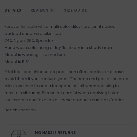
DETAILS
REVIEWS
SIZE GUIDE
(0)
Forever fairytale white multi color ditsy floral print ribbed
padded underwire bikini top
74% Nylon, 26% Spandex
Hand wash cold, hang or lay flat to dry in a shady area
Model is wearing size medium
Model is 5’8”
*Hot tubs and chlorinated pools can affect our kinis - please
avoid them if you treasure yours! For neon and pastel-colored
bikinis we love to add a teaspoon of salt when washing to
maintain vibrancy. Please be careful when applying tinted
sunscreens and fake tan as these products can stain fabrics
Beach vacation
NO HASSLE RETURNS