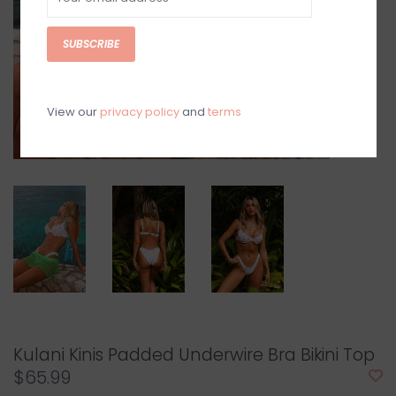
SUBSCRIBE
View our
privacy policy
and
terms
Kulani Kinis Padded Underwire Bra Bikini Top
$65.99