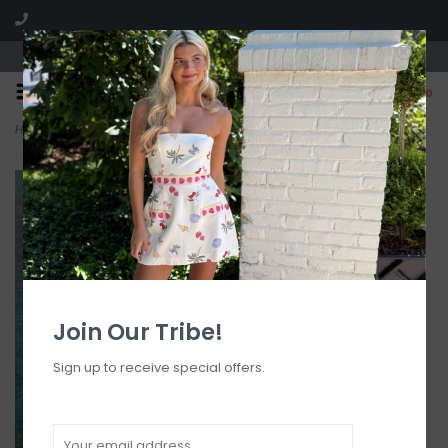
Visit our boutique SPLASH in St. Louis, MO!
0
Home
>
Padded Underwire Bra Bikini Top
Join Our Tribe!
Sign up to receive special offers.