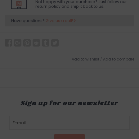
Not happy with your purchase? Just follow our
return policy and ship it back to us.
Have questions?
Give us a call!
Add to wishlist
/
Add to compare
Sign up for our newsletter