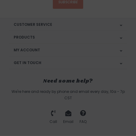
SUBSCRIBE
CUSTOMER SERVICE
PRODUCTS
MY ACCOUNT
GET IN TOUCH
Need some help?
We're here and ready by phone and email every day, 10a - 7p
CST
Call
Email
FAQ