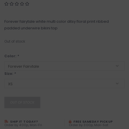
Forever fairytale white multi color ditsy floral print ribbed
padded underwire bikini top
Out of stock
Color:
*
Size:
*
OUT OF STOCK
SHIP IT TODAY?
FREE SAMEDAY PICKUP
Order by 4:00p, Mon-Fri
Order by 3:00p, Mon-Sat