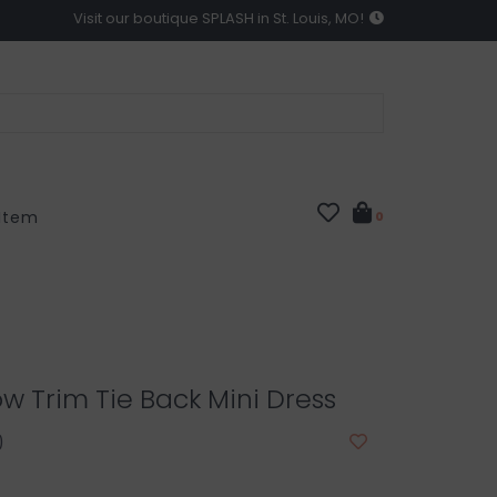
Visit our boutique SPLASH in St. Louis, MO!
 Item
0
w Trim Tie Back Mini Dress
0