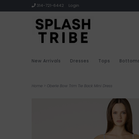
314-721-6442
Login
New Arrivals
Dresses
Tops
Bottom
Home
>
Oberle Bow Trim Tie Back Mini Dress