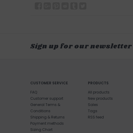
Sign up for our newsletter
CUSTOMER SERVICE
PRODUCTS
FAQ
All products
Customer support
New products
General Terms &
Sales
Conditions
Tags
Shipping & Returns
RSS feed
Payment methods
Sizing Chart