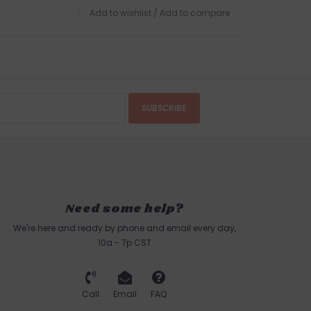
Add to wishlist
/
Add to compare
SUBSCRIBE
Need some help?
We're here and ready by phone and email every day,
10a - 7p CST
Call
Email
FAQ