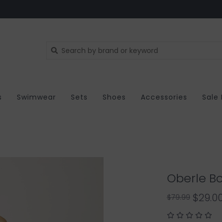
s
Swimwear
Sets
Shoes
Accessories
Sale
Oberle Bo
$29.0
$79.99