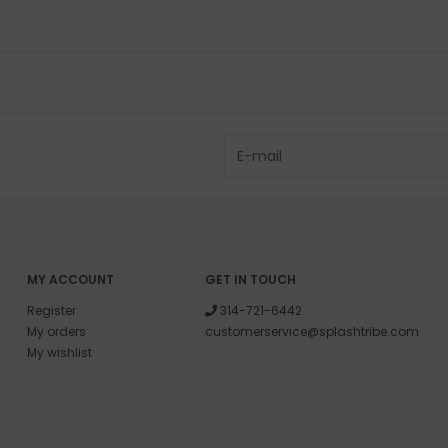
MY ACCOUNT
GET IN TOUCH
Register
314-721-6442
My orders
customerservice@splashtribe.com
My wishlist