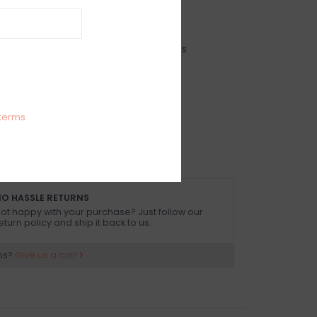
IEWS
SIZE GUIDE
(0)
im bow detail open tie back mini dress
 size small
terms
arty
O HASSLE RETURNS
ot happy with your purchase? Just follow our
eturn policy and ship it back to us.
ns?
Give us a call!