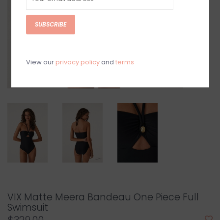
SUBSCRIBE
View our
privacy policy
and
terms
VIX Matte Meera Bandeau One Piece Full
Swimsuit