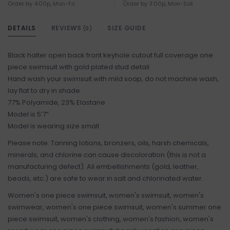
Order by 4:00p, Mon-Fri
Order by 3:00p, Mon-Sat
DETAILS
REVIEWS
SIZE GUIDE
(0)
Black halter open back front keyhole cutout full coverage one
piece swimsuit with gold plated stud detail
Hand wash your swimsuit with mild soap, do not machine wash,
lay flat to dry in shade
77% Polyamide, 23% Elastane
Model is 5’7”
Model is wearing size small
Please note: Tanning lotions, bronzers, oils, harsh chemicals,
minerals, and chlorine can cause discoloration (this is not a
manufacturing defect). All embellishments (gold, leather,
beads, etc.) are safe to wear in salt and chlorinated water.
Women's one piece swimsuit, women's swimsuit, women's
swimwear, women's one piece swimsuit, women's summer one
piece swimsuit, women's clothing, women's fashion, women's