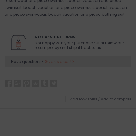
resort wear one piece swimsuit, beach vacation one piece
swimsuit, beach vacation one piece swimsuit, beach vacation
one piece swimwear, beach vacation one piece bathing suit
NO HASSLE RETURNS
Not happy with your purchase? Just follow our
return policy and ship it back to us.
Have questions?
Give us a call!
Add to wishlist
/
Add to compare