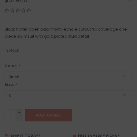
$329.00
Black halter open back front keyhole cutout full coverage one
piece swimsuit with gold plated stud detail
In stock
Color:
*
Size:
*
+
ADD TO CART
-
SHIP IT TODAY?
FREE SAMEDAY PICKUP