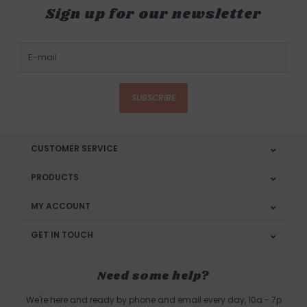
Sign up for our newsletter
SUBSCRIBE
CUSTOMER SERVICE
PRODUCTS
MY ACCOUNT
GET IN TOUCH
Need some help?
We're here and ready by phone and email every day, 10a - 7p