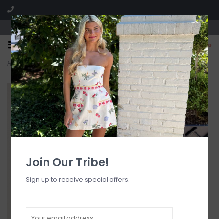
Visit our boutique SPLASH in St. Louis, MO!
0
Home
>
Matte Meera Bandeau One Piece Full Swimsuit
Join Our Tribe!
Sign up to receive special offers.