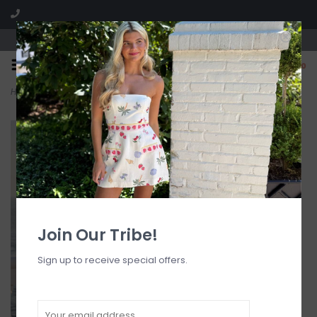
Visit our boutique SPLASH in St. Louis, MO!
0
Home
>
Lavena Floral Detail Maxi Dress
Join Our Tribe!
Sign up to receive special offers.