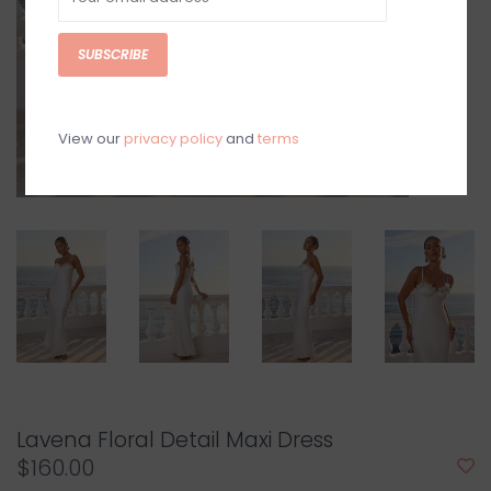
SUBSCRIBE
View our
privacy policy
and
terms
Lavena Floral Detail Maxi Dress
$160.00