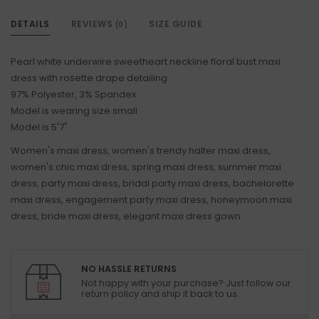
DETAILS
REVIEWS
SIZE GUIDE
(0)
Pearl white underwire sweetheart neckline floral bust maxi
dress with rosette drape detailing
97% Polyester, 3% Spandex
Model is wearing size small
Model is 5'7"
Women's maxi dress, women's trendy halter maxi dress,
women's chic maxi dress, spring maxi dress, summer maxi
dress, party maxi dress, bridal party maxi dress, bachelorette
maxi dress, engagement party maxi dress, honeymoon maxi
dress, bride maxi dress, elegant maxi dress gown
NO HASSLE RETURNS
Not happy with your purchase? Just follow our
return policy and ship it back to us.