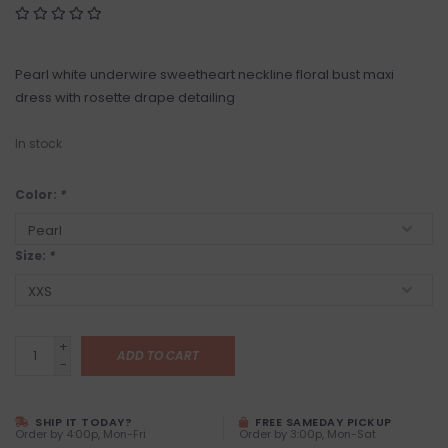
Pearl white underwire sweetheart neckline floral bust maxi
dress with rosette drape detailing
In stock
Color:
*
Size:
*
+
ADD TO CART
-
SHIP IT TODAY?
FREE SAMEDAY PICKUP
Order by 4:00p, Mon-Fri
Order by 3:00p, Mon-Sat