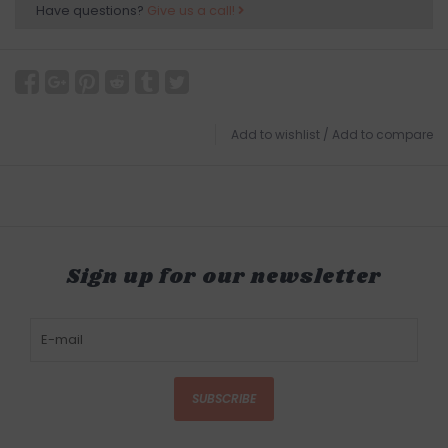
Have questions?
Give us a call!
Add to wishlist
/
Add to compare
Sign up for our newsletter
SUBSCRIBE