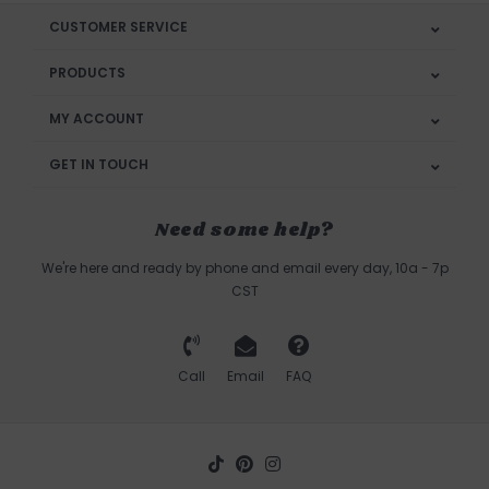
CUSTOMER SERVICE
PRODUCTS
MY ACCOUNT
GET IN TOUCH
Need some help?
We're here and ready by phone and email every day, 10a - 7p
CST
Call
Email
FAQ