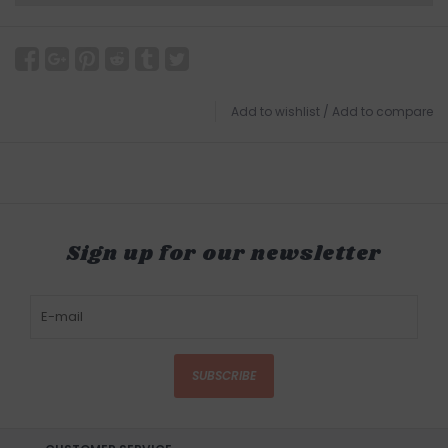
Add to wishlist
/
Add to compare
Sign up for our newsletter
SUBSCRIBE