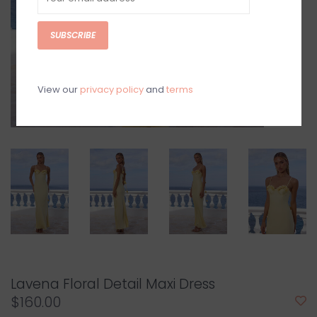
SUBSCRIBE
View our
privacy policy
and
terms
Lavena Floral Detail Maxi Dress
$160.00