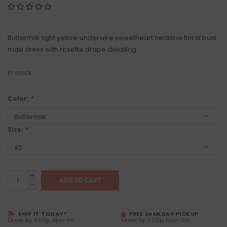
Buttermilk light yellow underwire sweetheart neckline floral bust
maxi dress with rosette drape detailing
In stock
Color:
*
Size:
*
+
ADD TO CART
-
SHIP IT TODAY?
FREE SAMEDAY PICKUP
Order by 4:00p, Mon-Fri
Order by 3:00p, Mon-Sat