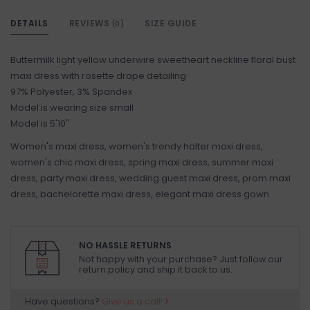
DETAILS
REVIEWS
SIZE GUIDE
(0)
Buttermilk light yellow underwire sweetheart neckline floral bust
maxi dress with rosette drape detailing
97% Polyester, 3% Spandex
Model is wearing size small
Model is 5'10"
Women's maxi dress, women's trendy halter maxi dress,
women's chic maxi dress, spring maxi dress, summer maxi
dress, party maxi dress, wedding guest maxi dress, prom maxi
dress, bachelorette maxi dress, elegant maxi dress gown
NO HASSLE RETURNS
Not happy with your purchase? Just follow our
return policy and ship it back to us.
Have questions?
Give us a call!