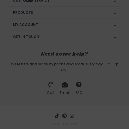
CUSTOMER SERVICE
PRODUCTS
MY ACCOUNT
GET IN TOUCH
Need some help?
We're here and ready by phone and email every day, 10a - 7p
CST
Call
Email
FAQ
SPLASH © 2026