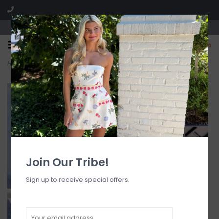
Visit our boutique SPLASH in St. Louis, MO!
0
Home
>
Lavena Floral Detail Maxi Dress
Join Our Tribe!
Sign up to receive special offers.