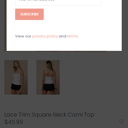
SUBSCRIBE
View our
privacy policy
and
terms
Lace Trim Square Neck Cami Top
$45.99