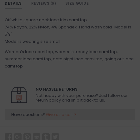
DETAILS
REVIEWS
SIZE GUIDE
(0)
Off white square neck lace trim cami top
74% Rayon, 22% Nylon, 4% Spandex Hand wash cold Model is
5'9"
Model is wearing size small
Women's lace cami top, women's trendy lace cami top,
summer lace cami top, date night lace cami top, going out lace
cami top
NO HASSLE RETURNS
Not happy with your purchase? Just follow our
return policy and ship it back to us.
Have questions?
Give us a call!