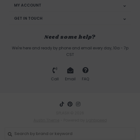
MY ACCOUNT
GET IN TOUCH
Need some help?
We're here and ready by phone and email every day, 10a - 7p
CST
Call
Email
FAQ
SPLASH © 2026
Austin Theme
- Powered by
Lightspeed