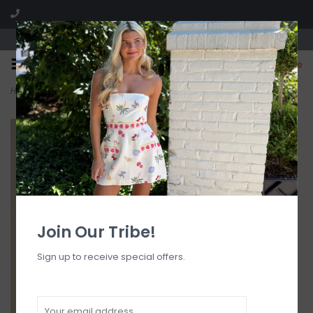
Visit our boutique SPLASH in St. Louis, MO!
0
Home
>
Lace Trim Square Neck Cami Top
Join Our Tribe!
Sign up to receive special offers.