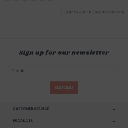
Add to wishlist
/
Add to compare
Sign up for our newsletter
SUBSCRIBE
CUSTOMER SERVICE
PRODUCTS