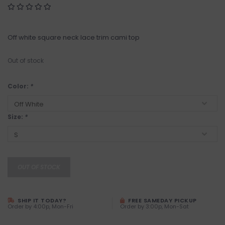
Off white square neck lace trim cami top
Out of stock
Color:
*
Size:
*
OUT OF STOCK
SHIP IT TODAY?
FREE SAMEDAY PICKUP
Order by 4:00p, Mon-Fri
Order by 3:00p, Mon-Sat