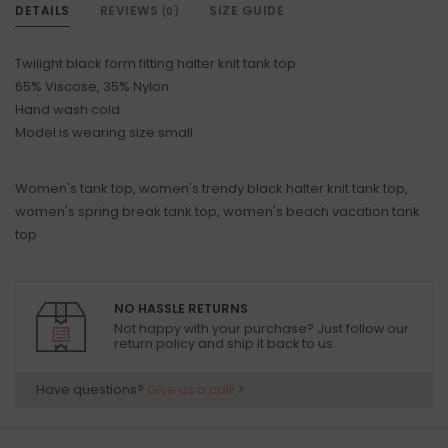
DETAILS
REVIEWS
SIZE GUIDE
(0)
Twilight black form fitting halter knit tank top
65% Viscose, 35% Nylon
Hand wash cold
Model is wearing size small
Women's tank top, women's trendy black halter knit tank top,
women's spring break tank top, women's beach vacation tank
top
NO HASSLE RETURNS
Not happy with your purchase? Just follow our
return policy and ship it back to us.
Have questions?
Give us a call!