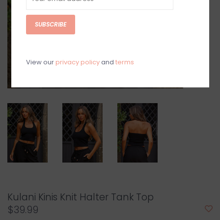
SUBSCRIBE
View our
privacy policy
and
terms
Kulani Kinis Knit Halter Tank Top
$39.99