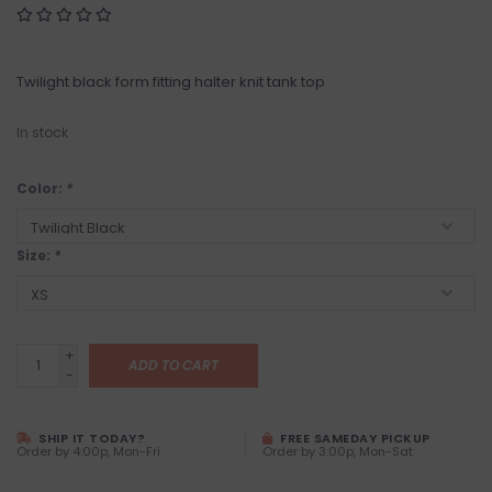
Twilight black form fitting halter knit tank top
In stock
Color:
*
Size:
*
+
ADD TO CART
-
SHIP IT TODAY?
FREE SAMEDAY PICKUP
Order by 4:00p, Mon-Fri
Order by 3:00p, Mon-Sat