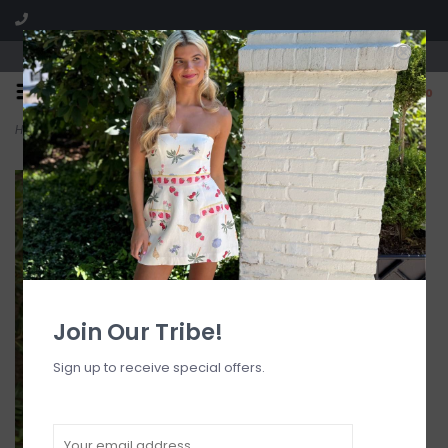
Visit our boutique SPLASH in St. Louis, MO!
0
Home
>
Knit Halter Tank Top
Join Our Tribe!
Sign up to receive special offers.