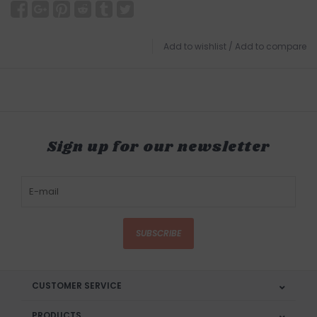
Add to wishlist
/
Add to compare
Sign up for our newsletter
SUBSCRIBE
CUSTOMER SERVICE
PRODUCTS