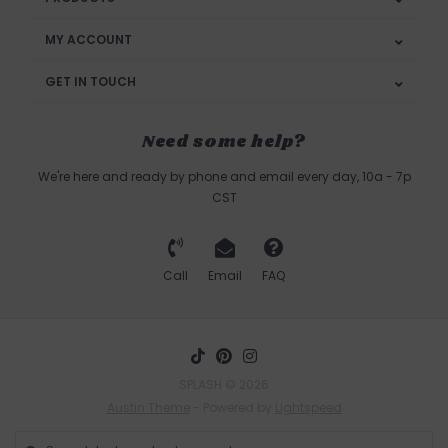
MY ACCOUNT
GET IN TOUCH
Need some help?
We're here and ready by phone and email every day, 10a - 7p
CST
Call
Email
FAQ
SPLASH © 2026
Austin Theme
- Powered by
Lightspeed