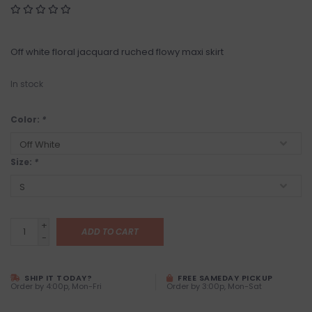
Off white floral jacquard ruched flowy maxi skirt
In stock
Color:
*
Size:
*
+
ADD TO CART
-
SHIP IT TODAY?
FREE SAMEDAY PICKUP
Order by 4:00p, Mon-Fri
Order by 3:00p, Mon-Sat