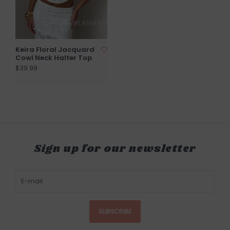
Keira Floral Jacquard
Cowl Neck Halter Top
$39.99
Sign up for our newsletter
SUBSCRIBE