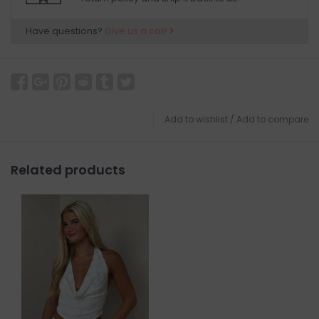
Have questions?
Give us a call!
Add to wishlist
/
Add to compare
Related products