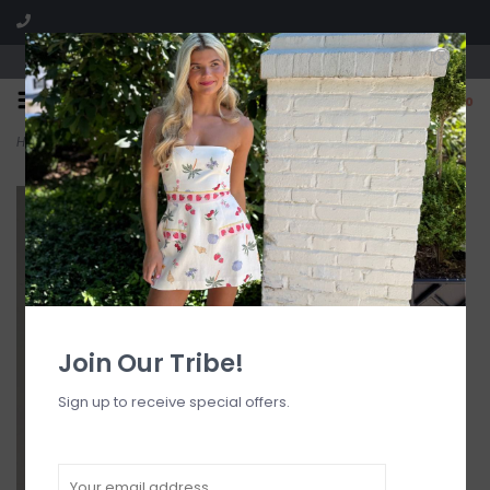
Visit our boutique SPLASH in St. Louis, MO!
0
Home
>
Keira Floral Jacquard Maxi Skirt
Join Our Tribe!
Sign up to receive special offers.