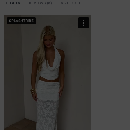
DETAILS
REVIEWS
SIZE GUIDE
(0)