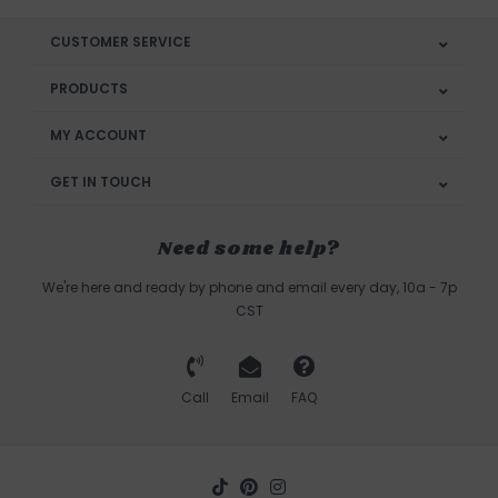
CUSTOMER SERVICE
PRODUCTS
MY ACCOUNT
GET IN TOUCH
Need some help?
We're here and ready by phone and email every day, 10a - 7p
CST
Call
Email
FAQ