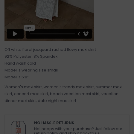
Off white floral jacquard ruched flowy maxi skirt
92% Polyester, 8% Spandex
Hand wash cold
Model is wearing size small
Model is 5’8”
Women's maxi skirt, women's trendy maxi skirt, summer maxi
skirt, concert maxi skirt, beach vacation maxi skirt, vacation
dinner maxi skirt, date night maxi skirt
NO HASSLE RETURNS
Not happy with your purchase? Just follow our
return policy and ship it back to us.