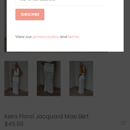
SUBSCRIBE
View our
privacy policy
and
terms
Keira Floral Jacquard Maxi Skirt
$45.99