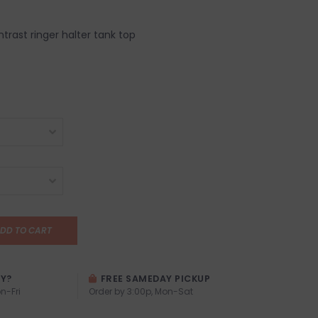
trast ringer halter tank top
DD TO CART
AY?
FREE SAMEDAY PICKUP
n-Fri
Order by 3:00p, Mon-Sat