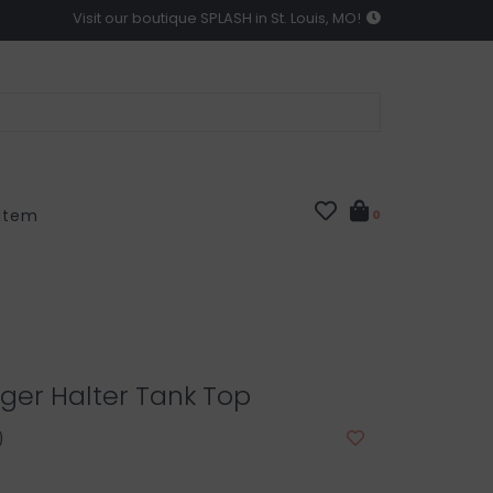
Visit our boutique SPLASH in St. Louis, MO!
 Item
0
ger Halter Tank Top
0