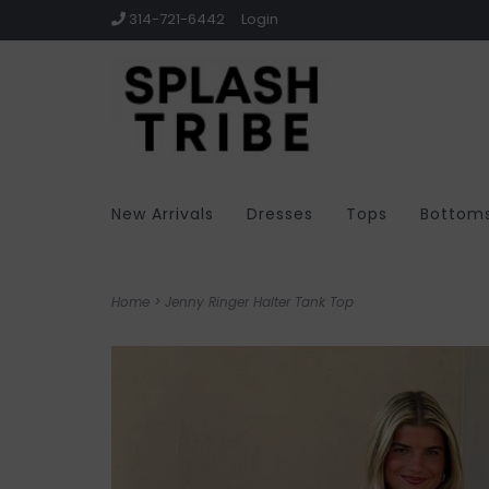
314-721-6442
Login
New Arrivals
Dresses
Tops
Bottom
Home
>
Jenny Ringer Halter Tank Top