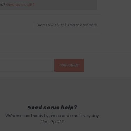
ns?
Give us a call!
Add to wishlist
/
Add to compare
SUBSCRIBE
Need some help?
We're here and ready by phone and email every day,
10a - 7p CST