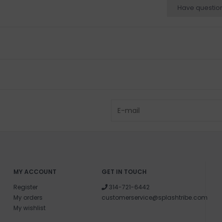
Have questio
MY ACCOUNT
GET IN TOUCH
Register
314-721-6442
My orders
customerservice@splashtribe.com
My wishlist