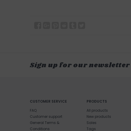
Sign up for our newsletter
CUSTOMER SERVICE
PRODUCTS
FAQ
All products
Customer support
New products
General Terms &
Sales
Conditions
Tags