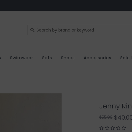
s
Swimwear
Sets
Shoes
Accessories
Sale
Jenny Rin
$40.0
$55.99