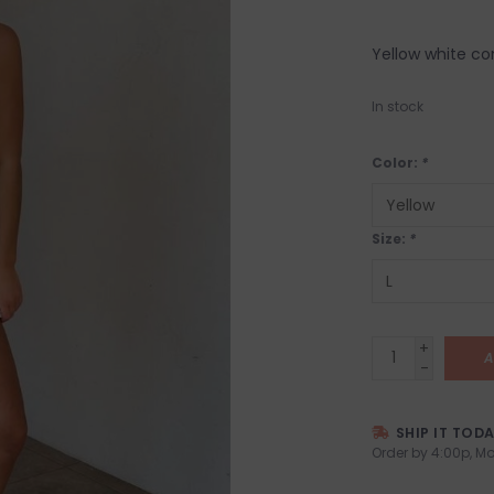
Yellow white con
In stock
Color:
*
Size:
*
+
A
-
SHIP IT TOD
Order by 4:00p, Mo