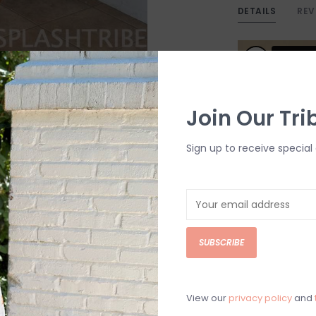
DETAILS
REV
Join Our Tri
Sign up to receive special 
SUBSCRIBE
View our
privacy policy
and