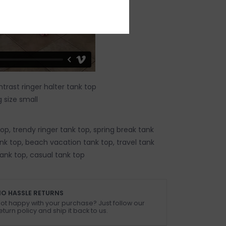
trast ringer halter tank top
 size small
p, trendy ringer tank top, spring break tank
k top, beach vacation tank top, travel tank
tank top, casual tank top
O HASSLE RETURNS
ot happy with your purchase? Just follow our
eturn policy and ship it back to us.