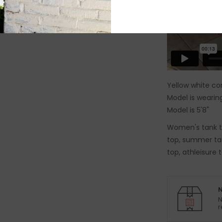
Yellow white con
Model is wearing
Model is 5'8"
Women's tank to
top, summer tan
top, athleisure 
N
N
r