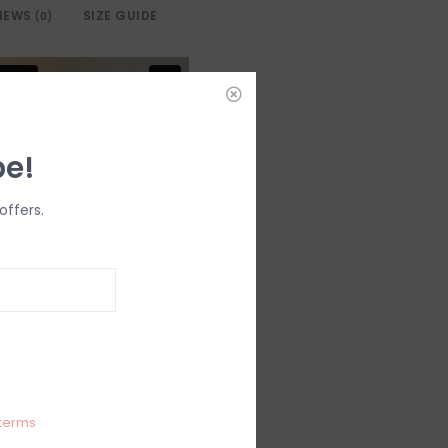
IEWS
SIZE GUIDE
(0)
be!
offers.
terms