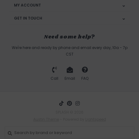
MY ACCOUNT
GET IN TOUCH
Need some help?
We're here and ready by phone and email every day, 10a - 7p
CST
Call
Email
FAQ
SPLASH © 2026
Austin Theme
- Powered by
Lightspeed