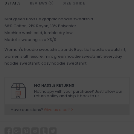
DETAILS
REVIEWS
SIZE GUIDE
(0)
Mint green Boys Lie graphic hoodie sweatshirt
66% Cotton, 21% Rayon, 13% Polyester
Machine wash cold, tumble dry low
Model is wearing size XS/S
Women's hoodie sweatshirt, trendy Boys Lie hoodie sweatshirt,
women's athleisure, mint green hoodie sweatshirt, everyday
hoodie sweatshirt, cozy hoodie sweatshirt
NO HASSLE RETURNS
Not happy with your purchase? Just follow our
return policy and ship it back to us.
Have questions?
Give us a call!