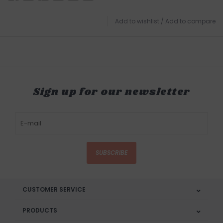
Add to wishlist
/
Add to compare
Sign up for our newsletter
SUBSCRIBE
CUSTOMER SERVICE
PRODUCTS