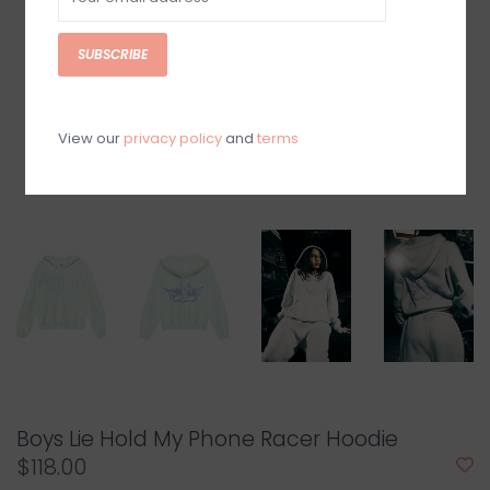
SUBSCRIBE
View our
privacy policy
and
terms
Boys Lie Hold My Phone Racer Hoodie
$118.00