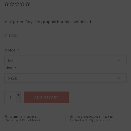
Mint green Boys Lie graphic hoodie sweatshirt
In stock
Color:
*
Size:
*
+
ADD TO CART
-
SHIP IT TODAY?
FREE SAMEDAY PICKUP
Order by 4:00p, Mon-Fri
Order by 3:00p, Mon-Sat