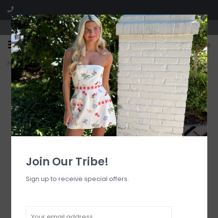
Visit our boutique SPLASH in St. Louis, MO!
0
Home
>
Hold My Phone Racer Hoodie
Join Our Tribe!
Sign up to receive special offers.