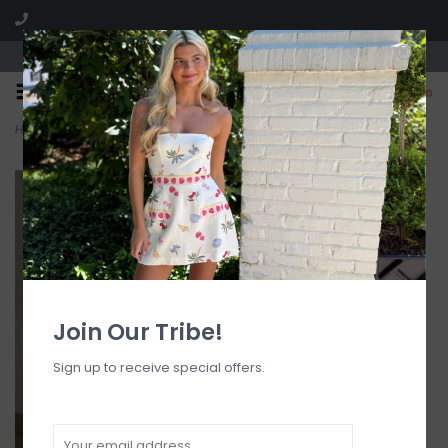
Visit our boutique SPLASH in St. Louis, MO!
0
Home
>
High Rise Side Pocket Joggers
Join Our Tribe!
Sign up to receive special offers.