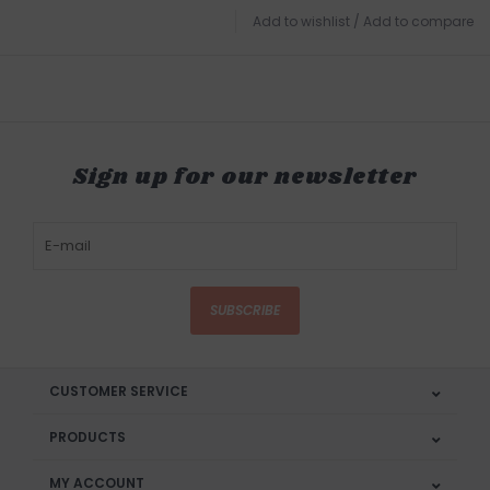
Add to wishlist
/
Add to compare
Sign up for our newsletter
SUBSCRIBE
CUSTOMER SERVICE
PRODUCTS
MY ACCOUNT