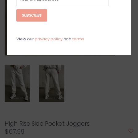
SUBSCRIBE
View our
privacy policy
and
terms
High Rise Side Pocket Joggers
$67.99