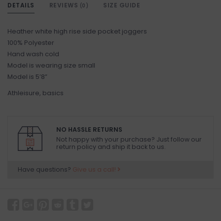
DETAILS
REVIEWS
SIZE GUIDE
(0)
Heather white high rise side pocket joggers
100% Polyester
Hand wash cold
Model is wearing size small
Model is 5’8”
Athleisure, basics
NO HASSLE RETURNS
Not happy with your purchase? Just follow our
return policy and ship it back to us.
Have questions?
Give us a call!