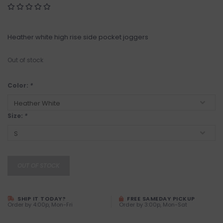
Heather white high rise side pocket joggers
Out of stock
Color:
*
Size:
*
OUT OF STOCK
SHIP IT TODAY?
FREE SAMEDAY PICKUP
Order by 4:00p, Mon-Fri
Order by 3:00p, Mon-Sat