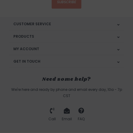
SUBSCRIBE
CUSTOMER SERVICE
PRODUCTS
MY ACCOUNT
GET IN TOUCH
Need some help?
We're here and ready by phone and email every day, 10a - 7p
CST
Call
Email
FAQ