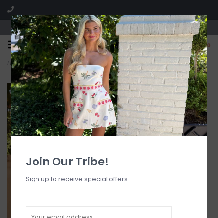
Visit our boutique SPLASH in St. Louis, MO!
0
Home
>
High Hip Cheeky Bikini Bottom
Join Our Tribe!
Sign up to receive special offers.