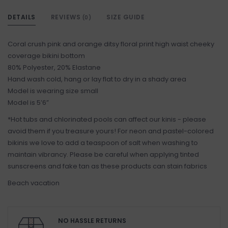
DETAILS
REVIEWS
SIZE GUIDE
(0)
Coral crush pink and orange ditsy floral print high waist cheeky
coverage bikini bottom
80% Polyester, 20% Elastane
Hand wash cold, hang or lay flat to dry in a shady area
Model is wearing size small
Model is 5’6”
*Hot tubs and chlorinated pools can affect our kinis - please
avoid them if you treasure yours! For neon and pastel-colored
bikinis we love to add a teaspoon of salt when washing to
maintain vibrancy. Please be careful when applying tinted
sunscreens and fake tan as these products can stain fabrics
Beach vacation
NO HASSLE RETURNS