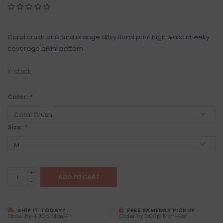
Coral crush pink and orange ditsy floral print high waist cheeky
coverage bikini bottom
In stock
Color:
*
Size:
*
+
ADD TO CART
-
SHIP IT TODAY?
FREE SAMEDAY PICKUP
Order by 4:00p, Mon-Fri
Order by 3:00p, Mon-Sat