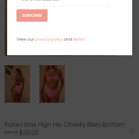
SUBSCRIBE
View our
privacy policy
and
terms
Kulani Kinis High Hip Cheeky Bikini Bottom
$39.00
$65.99