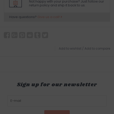
Not happy with your purchase? Just follow our
return policy and ship it back to us.
Have questions?
Give us a call!
Add to wishlist
/
Add to compare
Sign up for our newsletter