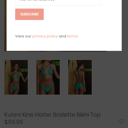
SUBSCRIBE
View our
privacy policy
and
terms
Kulani Kinis Halter Bralette Bikini Top
$69.99