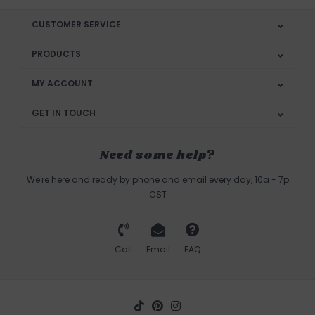
CUSTOMER SERVICE
PRODUCTS
MY ACCOUNT
GET IN TOUCH
Need some help?
We're here and ready by phone and email every day, 10a - 7p
CST
Call
Email
FAQ