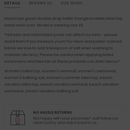
DETAILS
REVIEWS
SIZE GUIDE
(0)
Island lush green double strap halter triangle bralette bikini top
Hand wash cold Model is wearing size XS
*Hot tubs and chlorinated pools can affect our kinis - please
avoid them if you treasure yours! For neon and pastel-colored
bikinis we love to add a teaspoon of salt when washing to
maintain vibrancy. Please be careful when applying tinted
sunscreens and fake tan as these products can stain fabrics*
Women's bikini top, women's swimsuit, women's swimwear,
women's bathing suit, women's summer bikini top, beach
vacation bikini top, beach vacation swimsuit, beach vacation
swimwear, beach vacation bathing suit
NO HASSLE RETURNS
Not happy with your purchase? Just follow our
return policy and ship it back to us.