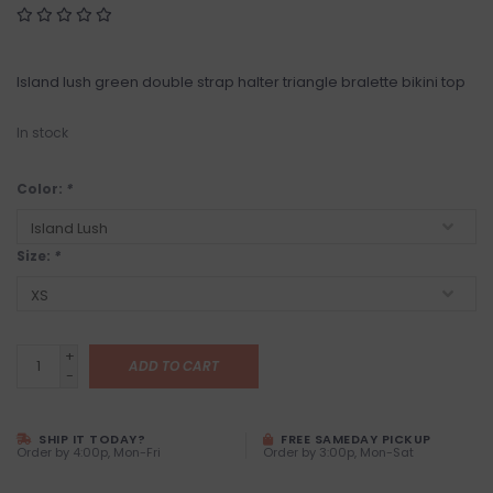
Island lush green double strap halter triangle bralette bikini top
In stock
Color:
*
Size:
*
+
ADD TO CART
-
SHIP IT TODAY?
FREE SAMEDAY PICKUP
Order by 4:00p, Mon-Fri
Order by 3:00p, Mon-Sat