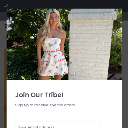
Visit our boutique SPLASH in St. Louis, MO!
0
Home
>
Halter Bralette Bikini Top
Join Our Tribe!
Sign up to receive special offers.