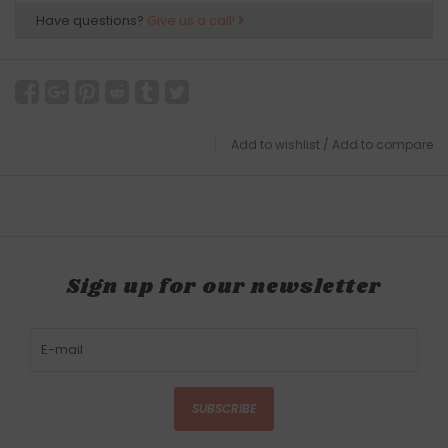
Have questions?
Give us a call!
Add to wishlist
/
Add to compare
Sign up for our newsletter
SUBSCRIBE