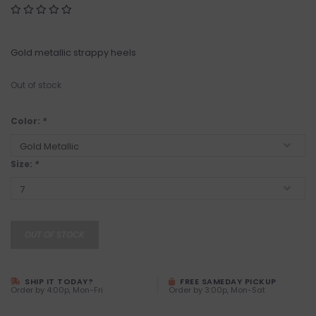
Gold metallic strappy heels
Out of stock
Color:
*
Size:
*
OUT OF STOCK
SHIP IT TODAY?
FREE SAMEDAY PICKUP
Order by 4:00p, Mon-Fri
Order by 3:00p, Mon-Sat