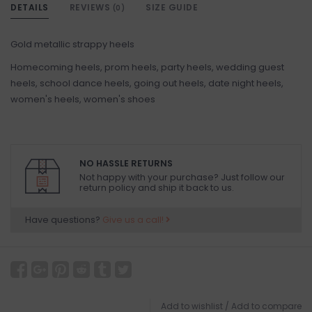
DETAILS
REVIEWS
SIZE GUIDE
(0)
Gold metallic strappy heels
Homecoming heels, prom heels, party heels, wedding guest
heels, school dance heels, going out heels, date night heels,
women's heels, women's shoes
NO HASSLE RETURNS
Not happy with your purchase? Just follow our
return policy and ship it back to us.
Have questions?
Give us a call!
Add to wishlist
/
Add to compare