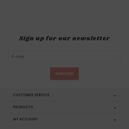
Sign up for our newsletter
SUBSCRIBE
CUSTOMER SERVICE
PRODUCTS
MY ACCOUNT