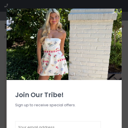
Visit our boutique SPLASH in St. Louis, MO!
0
Home
>
Glenda Heels
Join Our Tribe!
Sign up to receive special offers.