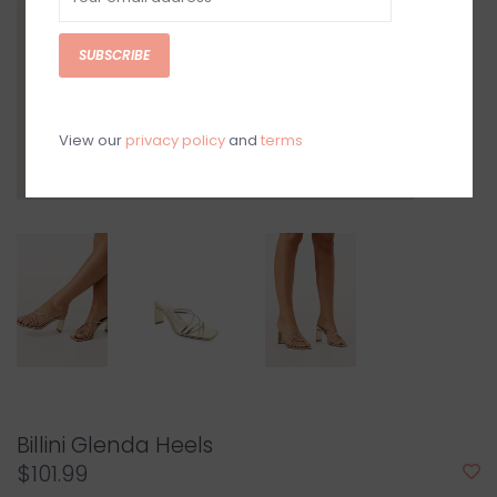
SUBSCRIBE
View our
privacy policy
and
terms
Billini Glenda Heels
$101.99