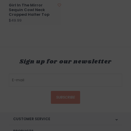
Girl In The Mirror
Sequin Cowl Neck
Cropped Halter Top
$49.99
Sign up for our newsletter
SUBSCRIBE
CUSTOMER SERVICE