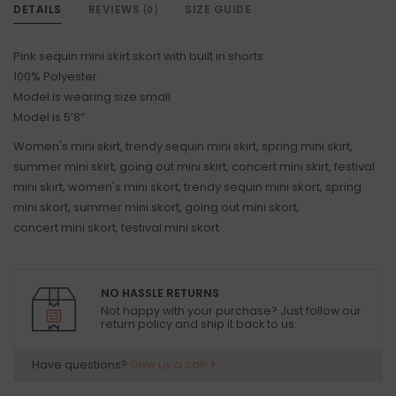
DETAILS
REVIEWS
SIZE GUIDE
(0)
Pink sequin mini skirt skort with built in shorts
100% Polyester
Model is wearing size small
Model is 5’8”
Women's mini skirt, trendy sequin mini skirt, spring mini skirt,
summer mini skirt, going out mini skirt, concert mini skirt, festival
mini skirt, women's mini skort, trendy sequin mini skort, spring
mini skort, summer mini skort, going out mini skort,
concert mini skort, festival mini skort
NO HASSLE RETURNS
Not happy with your purchase? Just follow our
return policy and ship it back to us.
Have questions?
Give us a call!