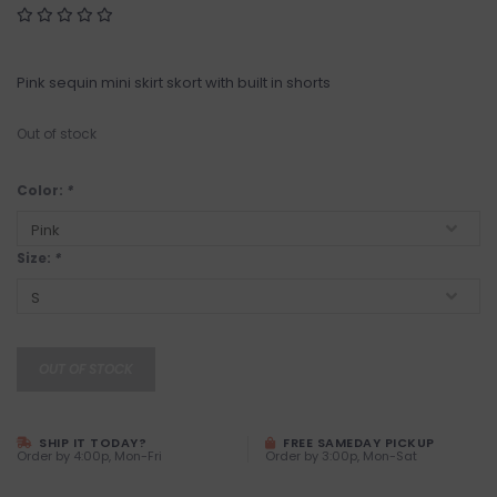
Pink sequin mini skirt skort with built in shorts
Out of stock
Color:
*
Size:
*
OUT OF STOCK
SHIP IT TODAY?
FREE SAMEDAY PICKUP
Order by 4:00p, Mon-Fri
Order by 3:00p, Mon-Sat