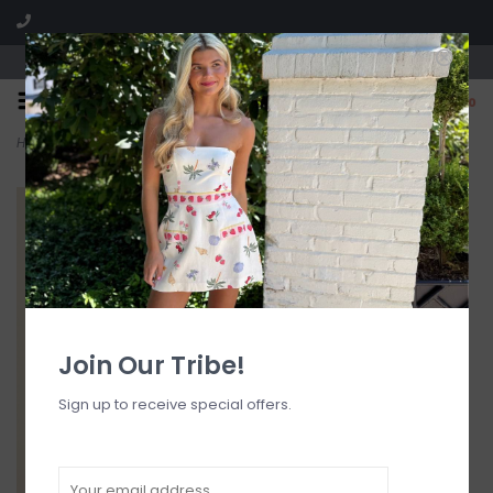
Visit our boutique SPLASH in St. Louis, MO!
0
Home
>
Girl In The Mirror Sequin Micro Skort
Join Our Tribe!
Sign up to receive special offers.