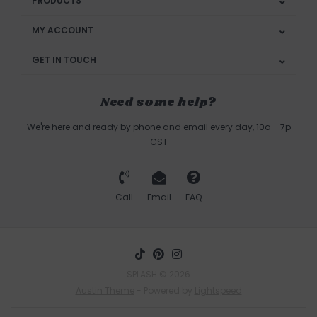
PRODUCTS
MY ACCOUNT
GET IN TOUCH
Need some help?
We're here and ready by phone and email every day, 10a - 7p
CST
Call
Email
FAQ
SPLASH © 2026
Austin Theme
- Powered by
Lightspeed