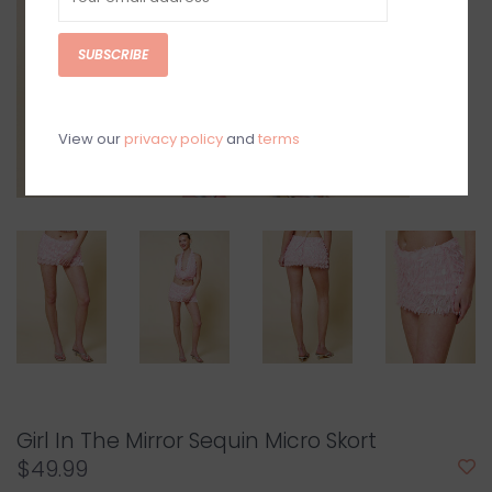
SUBSCRIBE
View our
privacy policy
and
terms
Girl In The Mirror Sequin Micro Skort
$49.99