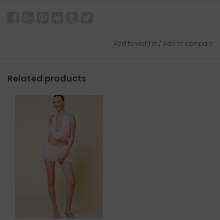
Add to wishlist
/
Add to compare
Related products