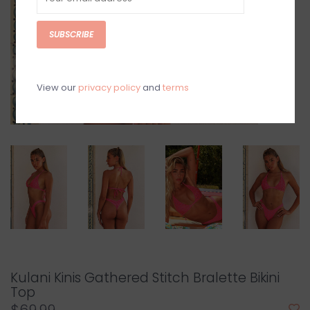
SUBSCRIBE
View our
privacy policy
and
terms
Kulani Kinis Gathered Stitch Bralette Bikini
Top