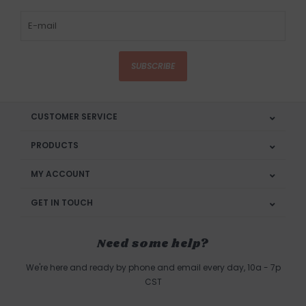
SUBSCRIBE
CUSTOMER SERVICE
PRODUCTS
MY ACCOUNT
GET IN TOUCH
Need some help?
We're here and ready by phone and email every day, 10a - 7p
CST