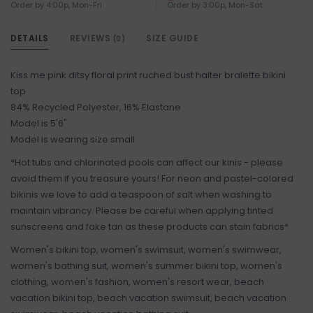
Order by 4:00p, Mon-Fri
Order by 3:00p, Mon-Sat
DETAILS
REVIEWS
SIZE GUIDE
(0)
Kiss me pink ditsy floral print ruched bust halter bralette bikini
top
84% Recycled Polyester, 16% Elastane
Model is 5'6"
Model is wearing size small
*Hot tubs and chlorinated pools can affect our kinis - please
avoid them if you treasure yours! For neon and pastel-colored
bikinis we love to add a teaspoon of salt when washing to
maintain vibrancy. Please be careful when applying tinted
sunscreens and fake tan as these products can stain fabrics*
Women's bikini top, women's swimsuit, women's swimwear,
women's bathing suit, women's summer bikini top, women's
clothing, women's fashion, women's resort wear, beach
vacation bikini top, beach vacation swimsuit, beach vacation