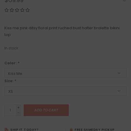
$69.99
Kiss me pink ditsy floral print ruched bust halter bralette bikini
top
In stock
Color:
*
Size:
*
+
ADD TO CART
-
SHIP IT TODAY?
FREE SAMEDAY PICKUP