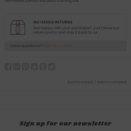
swimwear, beach vacation bathing suit
NO HASSLE RETURNS
Not happy with your purchase? Just follow our
return policy and ship it back to us.
Have questions?
Give us a call!
Add to wishlist
/
Add to compare
Sign up for our newsletter