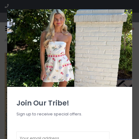
Visit our boutique SPLASH in St. Louis, MO!
0
Home
>
Gathered Stitch Bralette Bikini Top
Join Our Tribe!
Sign up to receive special offers.