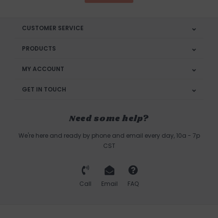
CUSTOMER SERVICE
PRODUCTS
MY ACCOUNT
GET IN TOUCH
Need some help?
We're here and ready by phone and email every day, 10a - 7p
CST
Call
Email
FAQ