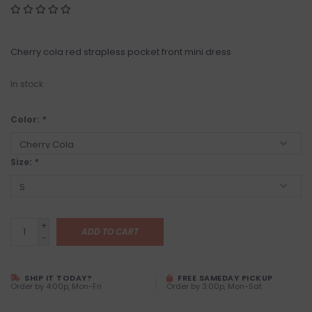
Cherry cola red strapless pocket front mini dress
In stock
Color:
*
Size:
*
+
ADD TO CART
-
SHIP IT TODAY?
FREE SAMEDAY PICKUP
Order by 4:00p, Mon-Fri
Order by 3:00p, Mon-Sat