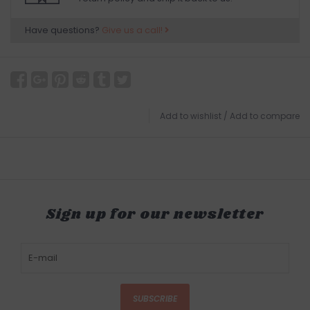
Have questions?
Give us a call!
Add to wishlist
/
Add to compare
Sign up for our newsletter
SUBSCRIBE