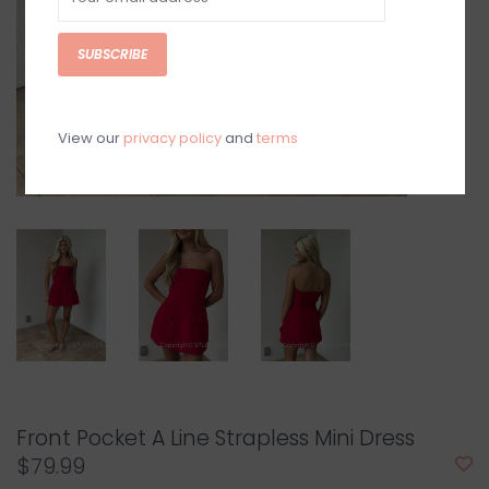
SUBSCRIBE
View our
privacy policy
and
terms
Front Pocket A Line Strapless Mini Dress
$79.99