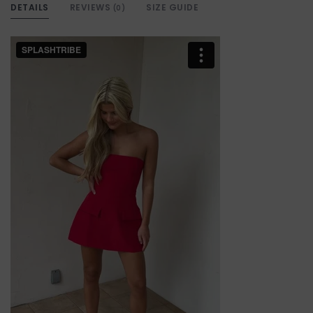
DETAILS
REVIEWS
SIZE GUIDE
(0)