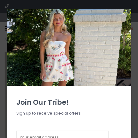
Visit our boutique SPLASH in St. Louis, MO!
0
Home
>
Front Pocket A Line Strapless Mini Dress
Join Our Tribe!
Sign up to receive special offers.