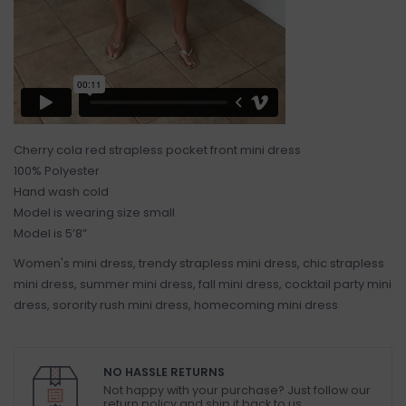
Cherry cola red strapless pocket front mini dress
100% Polyester
Hand wash cold
Model is wearing size small
Model is 5’8”
Women's mini dress, trendy strapless mini dress, chic strapless
mini dress, summer mini dress, fall mini dress, cocktail party mini
dress, sorority rush mini dress, homecoming mini dress
NO HASSLE RETURNS
Not happy with your purchase? Just follow our
return policy and ship it back to us.