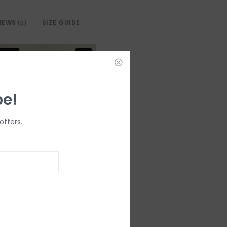
IEWS
SIZE GUIDE
(0)
be!
offers.