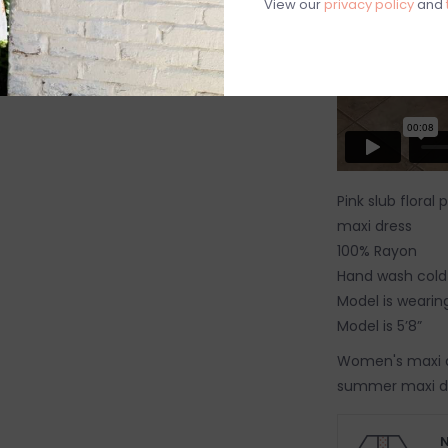
View our
privacy policy
and
Pink slub floral
maxi dress
100% Rayon
Hand wash cold
Model is wearing
Model is 5’8”
Women's maxi dr
summer maxi dr
dress
N