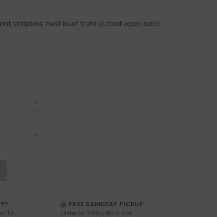
 print strapless twist bust front cutout open back
AY?
FREE SAMEDAY PICKUP
n-Fri
Order by 3:00p, Mon-Sat