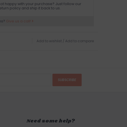
ot happy with your purchase? Just follow our
eturn policy and ship it back to us.
ns?
Give us a call!
Add to wishlist
/
Add to compare
SUBSCRIBE
Need some help?