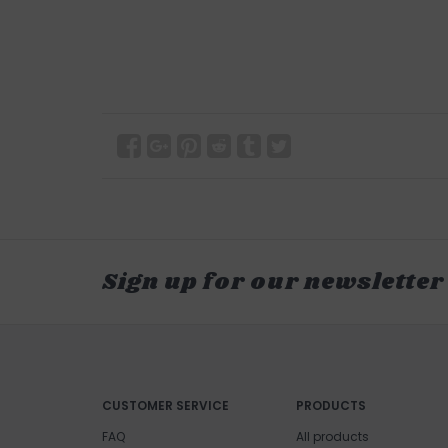
Sign up for our newsletter
CUSTOMER SERVICE
PRODUCTS
FAQ
All products