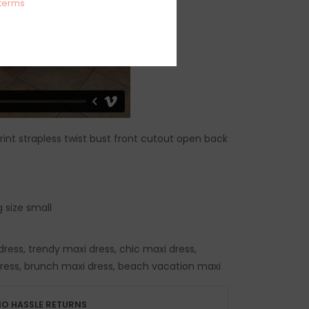
terms
 print strapless twist bust front cutout open back
 size small
ess, trendy maxi dress, chic maxi dress,
ess, brunch maxi dress, beach vacation maxi
O HASSLE RETURNS