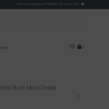
Visit our boutique SPLASH in St. Louis, MO!
 Item
0
isted Bust Maxi Dress