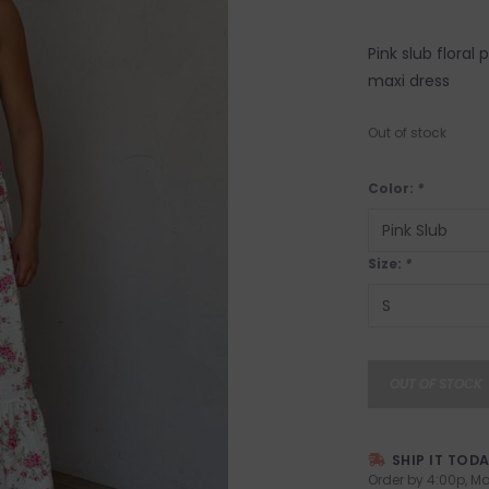
Pink slub floral
maxi dress
Out of stock
Color:
*
Size:
*
OUT OF STOCK
SHIP IT TOD
Order by 4:00p, Mo