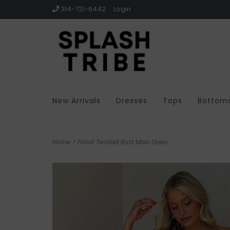
314-721-6442
Login
New Arrivals
Dresses
Tops
Bottom
Home
>
Floral Twisted Bust Maxi Dress