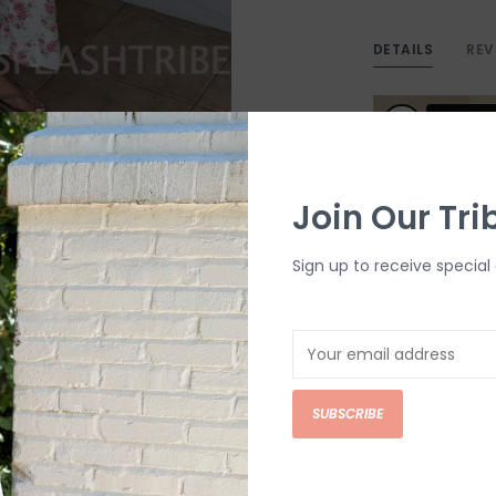
DETAILS
REV
Join Our Tri
Sign up to receive special 
SUBSCRIBE