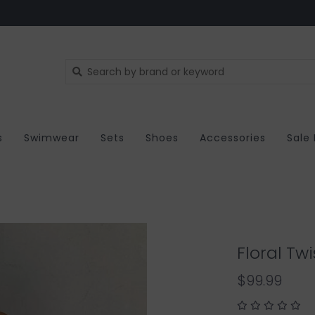
s
Swimwear
Sets
Shoes
Accessories
Sale
Floral Tw
$99.99