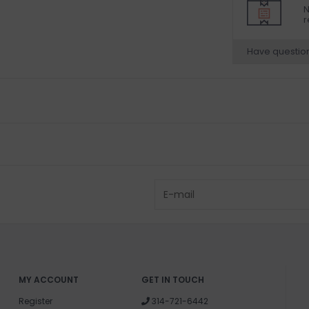
N
r
Have questio
MY ACCOUNT
GET IN TOUCH
Register
314-721-6442