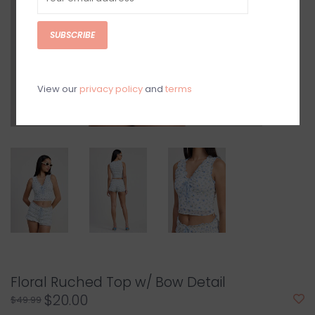
SUBSCRIBE
View our
privacy policy
and
terms
Floral Ruched Top w/ Bow Detail
$20.00
$49.99