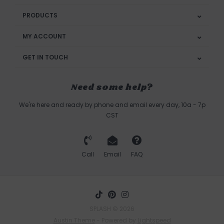
PRODUCTS
MY ACCOUNT
GET IN TOUCH
Need some help?
We're here and ready by phone and email every day, 10a - 7p
CST
Call
Email
FAQ
SPLASH © 2026
Austin Theme
- Powered by
Lightspeed