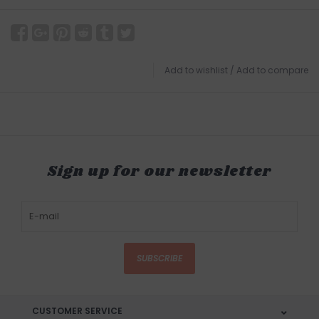
Add to wishlist
/
Add to compare
Sign up for our newsletter
SUBSCRIBE
CUSTOMER SERVICE