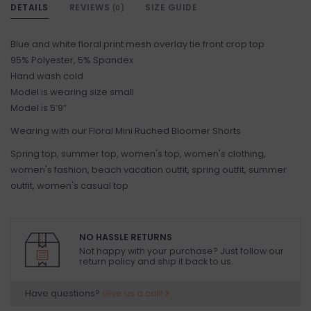
DETAILS
REVIEWS
SIZE GUIDE
(0)
Blue and white floral print mesh overlay tie front crop top
95% Polyester, 5% Spandex
Hand wash cold
Model is wearing size small
Model is 5’9”
Wearing with our Floral Mini Ruched Bloomer Shorts
Spring top, summer top, women's top, women's clothing,
women's fashion, beach vacation outfit, spring outfit, summer
outfit, women's casual top
NO HASSLE RETURNS
Not happy with your purchase? Just follow our
return policy and ship it back to us.
Have questions?
Give us a call!