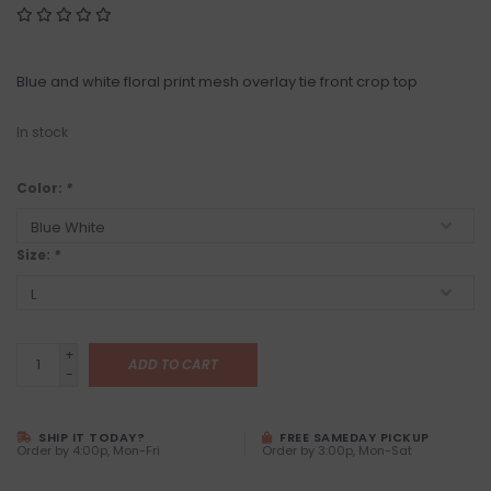
Blue and white floral print mesh overlay tie front crop top
In stock
Color:
*
Size:
*
+
ADD TO CART
-
SHIP IT TODAY?
FREE SAMEDAY PICKUP
Order by 4:00p, Mon-Fri
Order by 3:00p, Mon-Sat