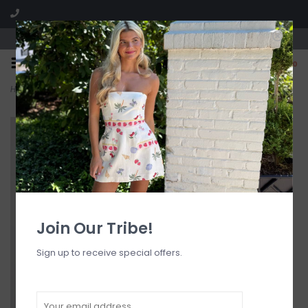
Visit our boutique SPLASH in St. Louis, MO!
0
Home
>
Floral Ruched Top w/ Bow Detail
Join Our Tribe!
Sign up to receive special offers.