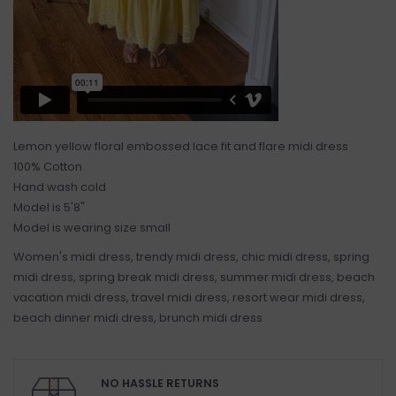
Lemon yellow floral embossed lace fit and flare midi dress
100% Cotton
Hand wash cold
Model is 5'8"
Model is wearing size small
Women's midi dress, trendy midi dress, chic midi dress, spring
midi dress, spring break midi dress, summer midi dress, beach
vacation midi dress, travel midi dress, resort wear midi dress,
beach dinner midi dress, brunch midi dress
NO HASSLE RETURNS