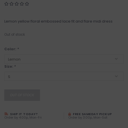
Lemon yellow floral embossed lace fit and flare midi dress
Out of stock
Color:
*
Size:
*
OUT OF STOCK
SHIP IT TODAY?
FREE SAMEDAY PICKUP
Order by 4:00p, Mon-Fri
Order by 3:00p, Mon-Sat