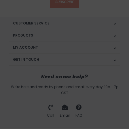
SUBSCRIBE
CUSTOMER SERVICE
PRODUCTS
MY ACCOUNT
GET IN TOUCH
Need some help?
We're here and ready by phone and email every day, 10a - 7p
CST
Call
Email
FAQ