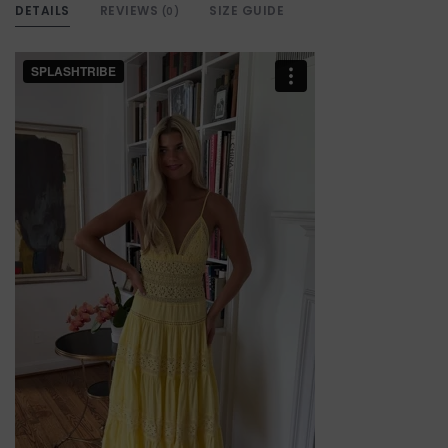
DETAILS
REVIEWS
SIZE GUIDE
(0)