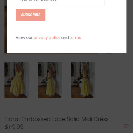
SUBSCRIBE
View our
privacy policy
and
terms
Floral Embossed Lace Solid Midi Dress
$119.99