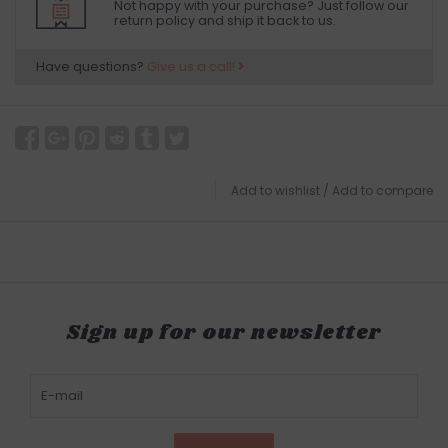
Not happy with your purchase? Just follow our
return policy and ship it back to us.
Have questions?
Give us a call!
Add to wishlist
/
Add to compare
Sign up for our newsletter