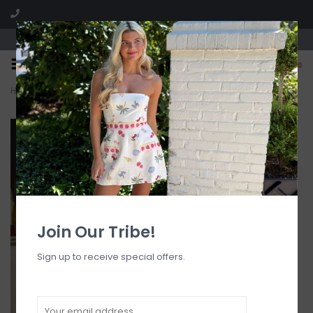
Visit our boutique SPLASH in St. Louis, MO!
0
Home
>
Floral Embossed Lace Solid Midi Dress
Join Our Tribe!
Sign up to receive special offers.