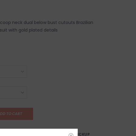
scoop neck dual below bust cutouts Brazilian
uit with gold plated details
DD TO CART
AY?
FREE SAMEDAY PICKUP