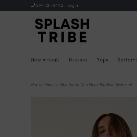
314-721-6442
Login
New Arrivals
Dresses
Tops
Bottom
Home
>
Firenze Nika Giane One Piece Brazilian Swimsuit