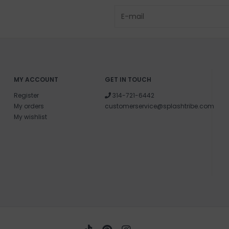
MY ACCOUNT
GET IN TOUCH
Register
314-721-6442
My orders
customerservice@splashtribe.com
My wishlist