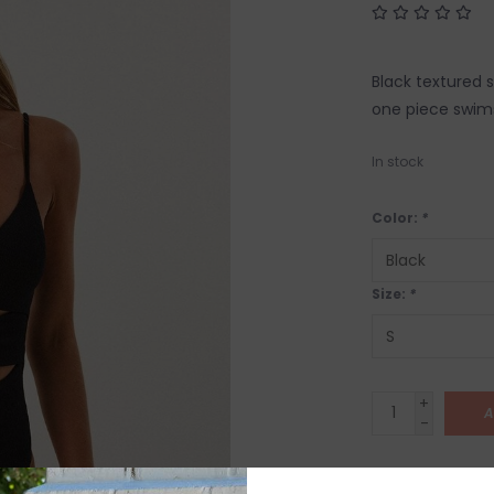
Black textured 
one piece swims
In stock
Color:
*
Size:
*
+
A
-
SHIP IT TOD