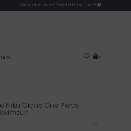
Visit our boutique SPLASH in St. Louis, MO!
 Item
0
ze Nika Giane One Piece
 Swimsuit