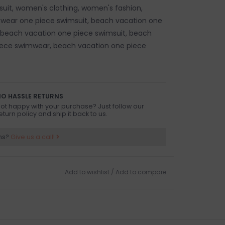
uit, women's clothing, women's fashion,
 wear one piece swimsuit, beach vacation one
 beach vacation one piece swimsuit, beach
iece swimwear, beach vacation one piece
O HASSLE RETURNS
ot happy with your purchase? Just follow our
eturn policy and ship it back to us.
ns?
Give us a call!
Add to wishlist
/
Add to compare