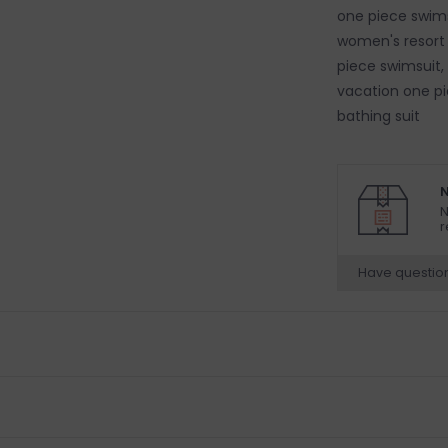
one piece swims
women's resort
piece swimsuit,
vacation one p
bathing suit
N
N
r
Have questio