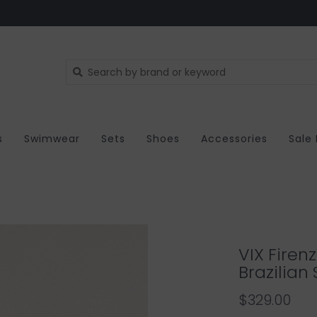
s
Swimwear
Sets
Shoes
Accessories
Sale
VIX Firen
Brazilian
$329.00