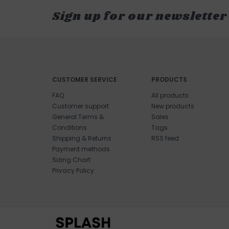
Sign up for our newsletter
CUSTOMER SERVICE
PRODUCTS
FAQ
All products
Customer support
New products
General Terms &
Sales
Conditions
Tags
Shipping & Returns
RSS feed
Payment methods
Sizing Chart
Privacy Policy