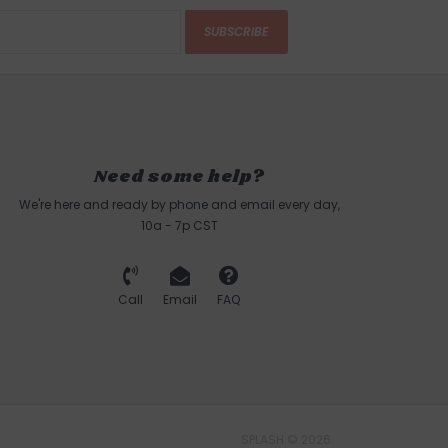
SUBSCRIBE
Need some help?
We're here and ready by phone and email every day,
10a - 7p CST
Call
Email
FAQ
SPLASH © 2026