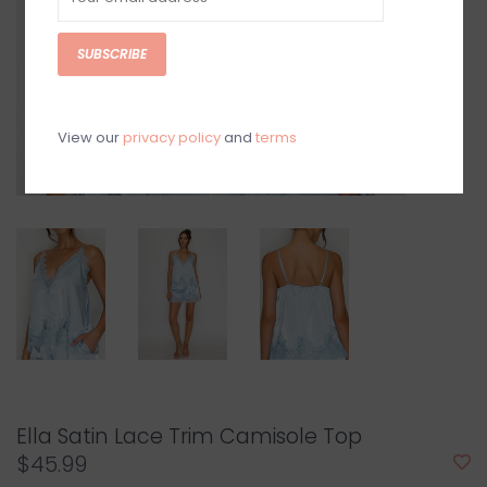
SUBSCRIBE
View our
privacy policy
and
terms
Ella Satin Lace Trim Camisole Top
$45.99