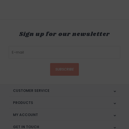
Sign up for our newsletter
SUBSCRIBE
CUSTOMER SERVICE
PRODUCTS
MY ACCOUNT
GET IN TOUCH