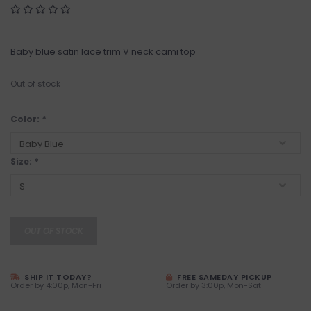
Baby blue satin lace trim V neck cami top
Out of stock
Color:
*
Size:
*
OUT OF STOCK
SHIP IT TODAY?
FREE SAMEDAY PICKUP
Order by 4:00p, Mon-Fri
Order by 3:00p, Mon-Sat