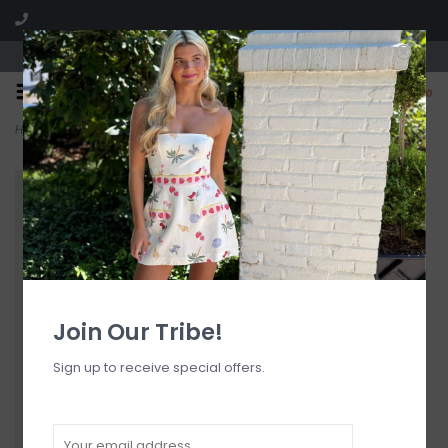
Visit our boutique SPLASH in St. Louis, MO!
0
Home
>
Ella Satin Lace Trim Camisole Top
Join Our Tribe!
Sign up to receive special offers.