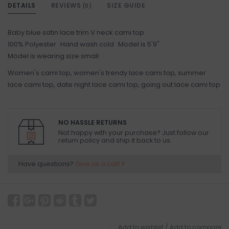
DETAILS
REVIEWS
SIZE GUIDE
(0)
Baby blue satin lace trim V neck cami top
100% Polyester Hand wash cold Model is 5'9"
Model is wearing size small
Women's cami top, women's trendy lace cami top, summer
lace cami top, date night lace cami top, going out lace cami top
NO HASSLE RETURNS
Not happy with your purchase? Just follow our
return policy and ship it back to us.
Have questions?
Give us a call!
Add to wishlist
/
Add to compare