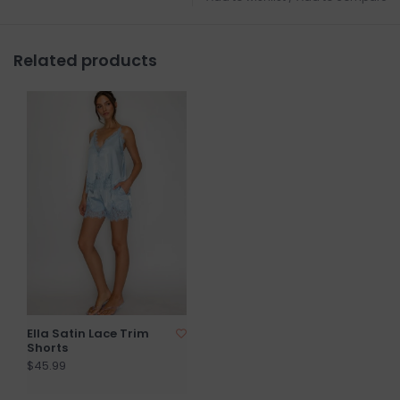
Related products
Ella Satin Lace Trim
Shorts
$45.99