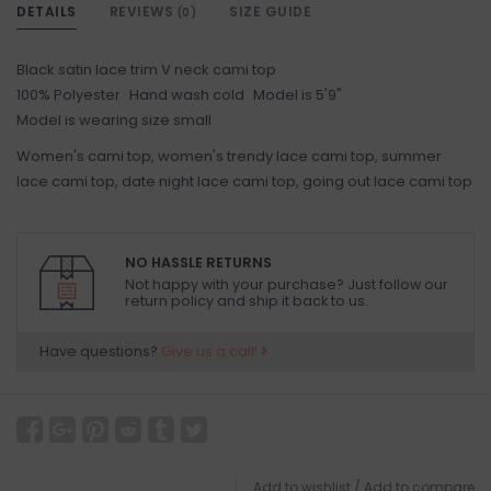
DETAILS
REVIEWS
SIZE GUIDE
(0)
Black satin lace trim V neck cami top
100% Polyester Hand wash cold Model is 5'9"
Model is wearing size small
Women's cami top, women's trendy lace cami top, summer
lace cami top, date night lace cami top, going out lace cami top
NO HASSLE RETURNS
Not happy with your purchase? Just follow our
return policy and ship it back to us.
Have questions?
Give us a call!
Add to wishlist
/
Add to compare