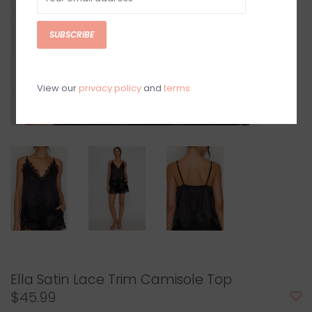
SUBSCRIBE
View our
privacy policy
and
terms
Ella Satin Lace Trim Camisole Top
$45.99