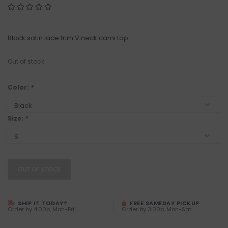
Black satin lace trim V neck cami top
Out of stock
Color:
*
Size:
*
OUT OF STOCK
SHIP IT TODAY?
FREE SAMEDAY PICKUP
Order by 4:00p, Mon-Fri
Order by 3:00p, Mon-Sat