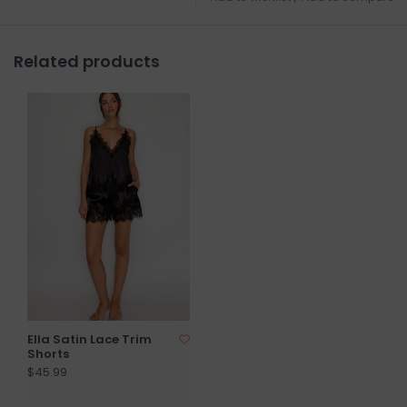
Related products
Ella Satin Lace Trim
Shorts
$45.99