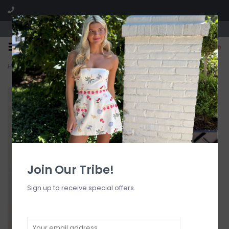
Visit our boutique SPLASH in St. Louis, MO!
0
Home
>
Ella Satin Lace Trim Camisole Top
Join Our Tribe!
Sign up to receive special offers.