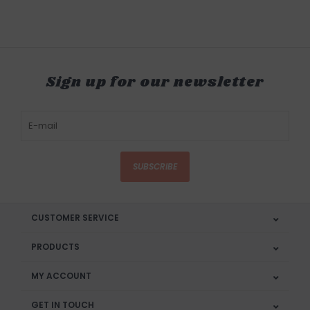
Sign up for our newsletter
SUBSCRIBE
CUSTOMER SERVICE
PRODUCTS
MY ACCOUNT
GET IN TOUCH