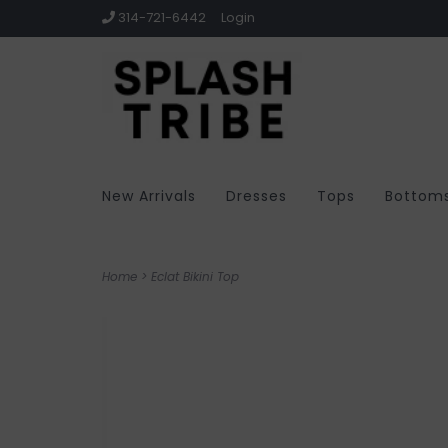
314-721-6442
Login
New Arrivals
Dresses
Tops
Bottom
Home
>
Eclat Bikini Top