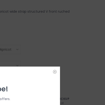
pricot wide strap structured V front ruched
be!
offers.
AY?
FREE SAMEDAY PICKUP
n-Fri
Order by 3:00p, Mon-Sat