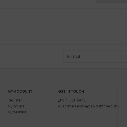
MY ACCOUNT
GET IN TOUCH
Register
314-721-6442
My orders
customerservice@splashtribe.com
My wishlist