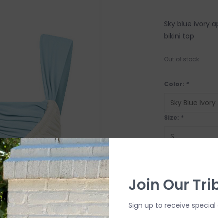
Sky blue ivory a
bikini top
Out of stock
Color:
*
Size:
*
OUT OF STOCK
Join Our Tri
Sign up to receive special 
SHIP IT TOD
Order by 4:00p, Mo