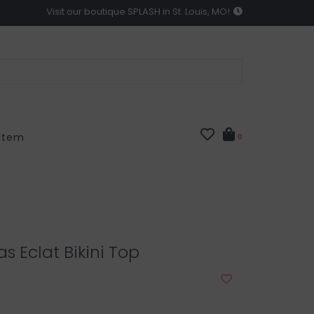
Visit our boutique SPLASH in St. Louis, MO!
 Item
0
s Eclat Bikini Top