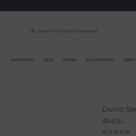
s
Swimwear
Sets
Shoes
Accessories
Sale
Divino Sea
$84.00