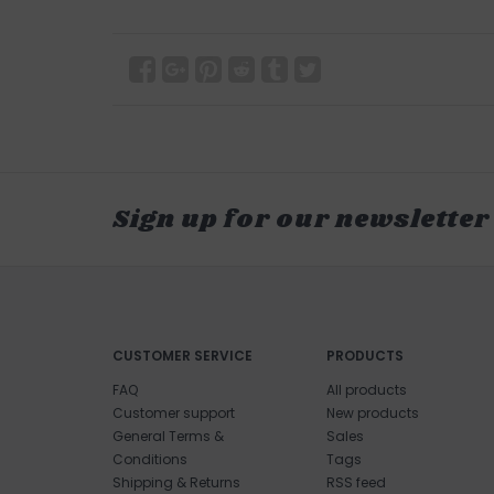
Sign up for our newsletter
CUSTOMER SERVICE
PRODUCTS
FAQ
All products
Customer support
New products
General Terms &
Sales
Conditions
Tags
Shipping & Returns
RSS feed