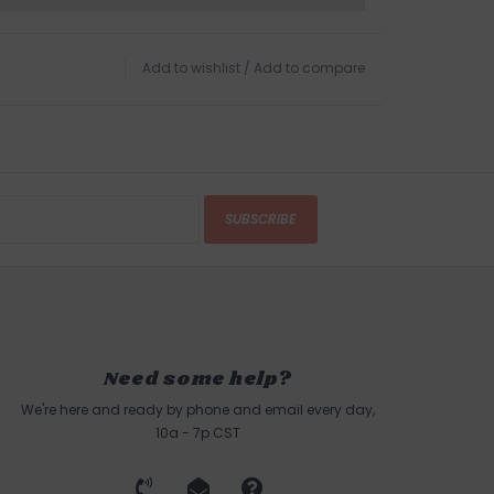
Add to wishlist
/
Add to compare
SUBSCRIBE
Need some help?
We're here and ready by phone and email every day,
10a - 7p CST