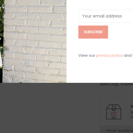
DETAILS
REV
Sky blue ivory a
SUBSCRIBE
bikini top
*sizing one to 
82% Nylon, 18% 
View our
privacy policy
and
Hand wash cold
Women's bikini 
break bikini to
bikini top, travel
N
N
r
Have questio