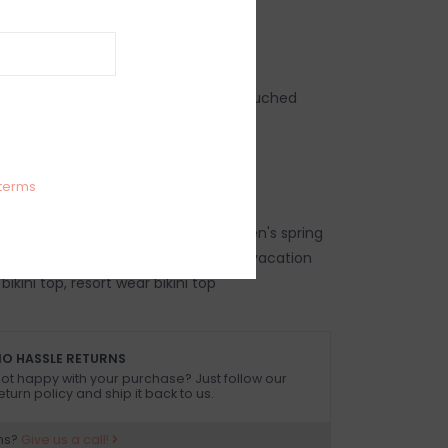
IEWS
SIZE GUIDE
(0)
pricot wide strap structured V front ruched
two sizes up is recommended*
Elastane
terms
top, women's trendy bikini top, women's spring
p, women's summer bikini top, beach vacation
 bikini top, resort wear bikini top
O HASSLE RETURNS
ot happy with your purchase? Just follow our
eturn policy and ship it back to us.
ns?
Give us a call!