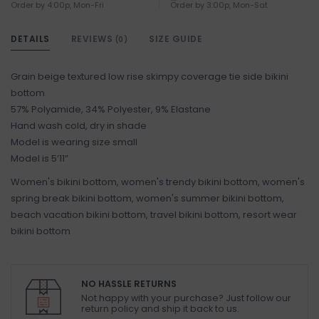
Order by 4:00p, Mon-Fri
Order by 3:00p, Mon-Sat
DETAILS
REVIEWS
SIZE GUIDE
(0)
Grain beige textured low rise skimpy coverage tie side bikini
bottom
57% Polyamide, 34% Polyester, 9% Elastane
Hand wash cold, dry in shade
Model is wearing size small
Model is 5’11”
Women's bikini bottom, women's trendy bikini bottom, women's
spring break bikini bottom, women's summer bikini bottom,
beach vacation bikini bottom, travel bikini bottom, resort wear
bikini bottom
NO HASSLE RETURNS
Not happy with your purchase? Just follow our
return policy and ship it back to us.