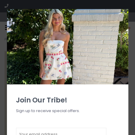
Visit our boutique SPLASH in St. Louis, MO!
0
Home
>
Eadie Tie Side Skimpy Bikini Bottom
Join Our Tribe!
Sign up to receive special offers.