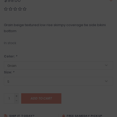
$99.00
Grain beige textured low rise skimpy coverage tie side bikini
bottom
In stock
Color:
*
Size:
*
+
ADD TO CART
-
SHIP IT TODAY?
FREE SAMEDAY PICKUP