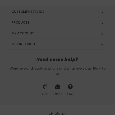
CUSTOMER SERVICE
PRODUCTS
MY ACCOUNT
GET IN TOUCH
Need some help?
We're here and ready by phone and email every day, 10a - 7p
CST
Call
Email
FAQ