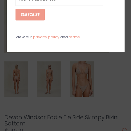
SUBSCRIBE
View our
privacy policy
and
terms
Devon Windsor Eadie Tie Side Skimpy Bikini
Bottom