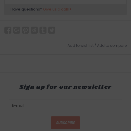
Have questions?
Give us a call!
Add to wishlist
/
Add to compare
Sign up for our newsletter
SUBSCRIBE