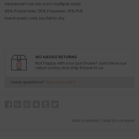
Headscarf can be worn multiple ways
65% Polyamide, 25% Polyester, 10% PUE
Hand wash cold, lay flat to dry
NO HASSLE RETURNS
Not happy with your purchase? Just follow our
return policy and ship it back to us.
Have questions?
Give us a call!
Add to wishlist
/
Add to compare