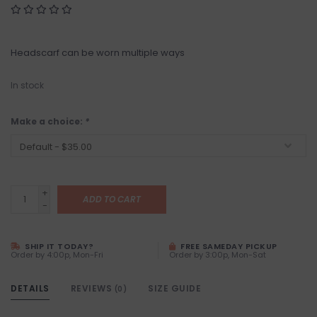
Headscarf can be worn multiple ways
In stock
Make a choice:
*
+
ADD TO CART
-
SHIP IT TODAY?
FREE SAMEDAY PICKUP
Order by 4:00p, Mon-Fri
Order by 3:00p, Mon-Sat
DETAILS
REVIEWS
SIZE GUIDE
(0)