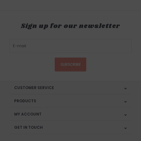
Sign up for our newsletter
SUBSCRIBE
CUSTOMER SERVICE
PRODUCTS
MY ACCOUNT
GET IN TOUCH