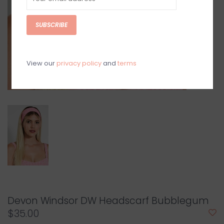
SUBSCRIBE
View our
privacy policy
and
terms
Devon Windsor DW Headscarf Bubblegum
$35.00