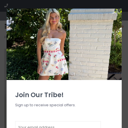
Visit our boutique SPLASH in St. Louis, MO!
0
Home
>
DW Headscarf Bubblegum
Join Our Tribe!
Sign up to receive special offers.