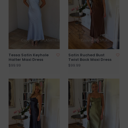
Tessa Satin Keyhole
Satin Ruched Bust
Halter Maxi Dress
Twist Back Maxi Dress
$99.99
$99.99