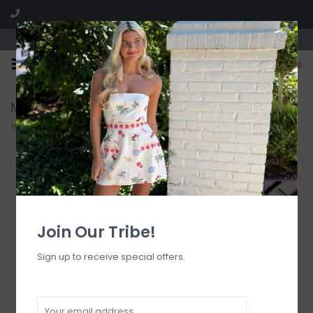
Visit our boutique SPLASH in St. Louis, MO!
0
Maxi Dress
Home
/
Dresses
/
Maxi Dress
Filter by
Join Our Tribe!
Sign up to receive special offers.