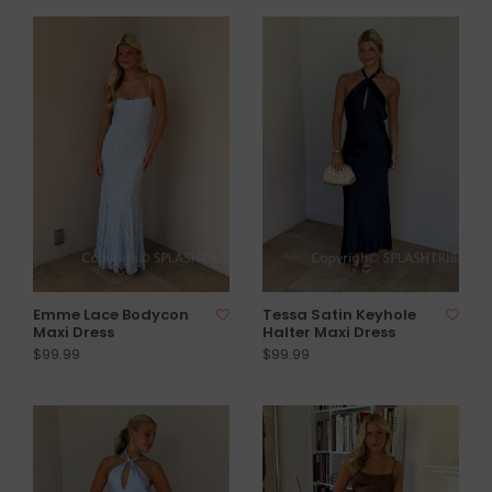
Emme Lace Bodycon
Tessa Satin Keyhole
Maxi Dress
Halter Maxi Dress
$99.99
$99.99