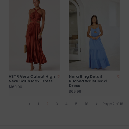
ASTR Vera Cutout High
Nora Ring Detail
Neck Satin Maxi Dress
Ruched Waist Maxi
Dress
$169.00
$69.99
1
2
3
4
5
18
Page 2 of 18