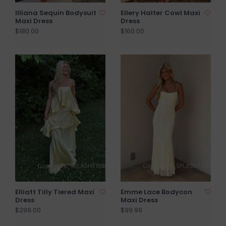
Illiana Sequin Bodysuit
Ellery Halter Cowl Maxi
Maxi Dress
Dress
$180.00
$160.00
Elliatt Tilly Tiered Maxi
Emme Lace Bodycon
Dress
Maxi Dress
$299.00
$99.99