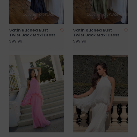
Satin Ruched Bust
Satin Ruched Bust
Twist Back Maxi Dress
Twist Back Maxi Dress
$99.99
$99.99