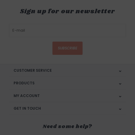
Sign up for our newsletter
SUBSCRIBE
CUSTOMER SERVICE
PRODUCTS
MY ACCOUNT
GET IN TOUCH
Need some help?