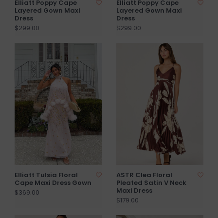
Elliatt Poppy Cape
Elliatt Poppy Cape
Layered Gown Maxi
Layered Gown Maxi
Dress
Dress
$299.00
$299.00
Elliatt Tulsia Floral
ASTR Clea Floral
Cape Maxi Dress Gown
Pleated Satin V Neck
Maxi Dress
$369.00
$179.00