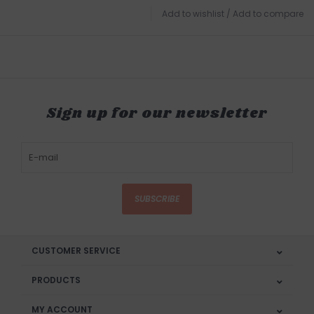
Add to wishlist
/
Add to compare
Sign up for our newsletter
SUBSCRIBE
CUSTOMER SERVICE
PRODUCTS
MY ACCOUNT