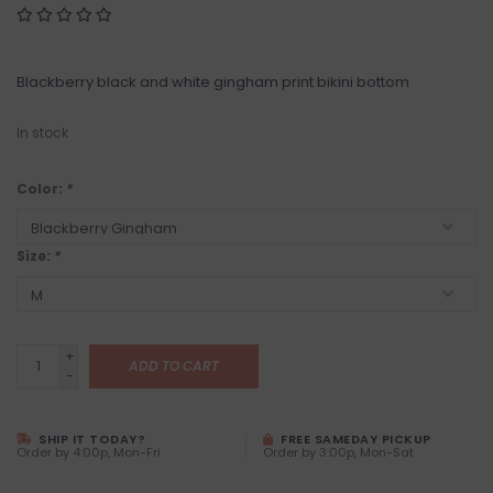
Blackberry black and white gingham print bikini bottom
In stock
Color:
*
Size:
*
+
ADD TO CART
-
SHIP IT TODAY?
FREE SAMEDAY PICKUP
Order by 4:00p, Mon-Fri
Order by 3:00p, Mon-Sat