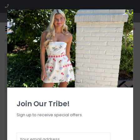
Visit our boutique SPLASH in St. Louis, MO!
0
Home
>
Dove Seersucker Bottom
Join Our Tribe!
Sign up to receive special offers.