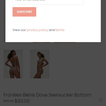
SUBSCRIBE
View our
privacy policy
and
terms
Frankies Bikinis Dove Seersucker Bottom
$80.00
$95.99