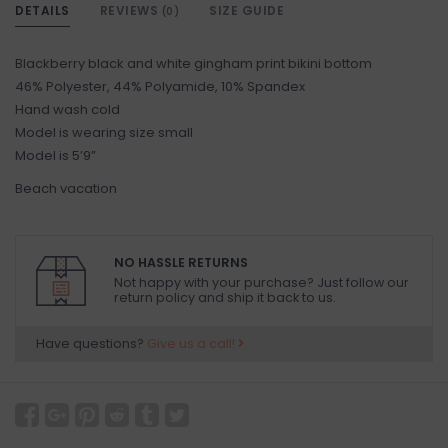
DETAILS
REVIEWS
SIZE GUIDE
(0)
Blackberry black and white gingham print bikini bottom
46% Polyester, 44% Polyamide, 10% Spandex
Hand wash cold
Model is wearing size small
Model is 5’9”
Beach vacation
NO HASSLE RETURNS
Not happy with your purchase? Just follow our
return policy and ship it back to us.
Have questions?
Give us a call!