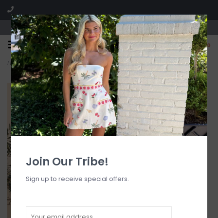
Visit our boutique SPLASH in St. Louis, MO!
0
Home
>
Ditzy Underwire Bra Bikini Top
Join Our Tribe!
Sign up to receive special offers.