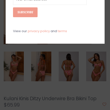
SUBSCRIBE
View our
privacy policy
and
terms
Kulani Kinis Ditzy Underwire Bra Bikini Top
$65.99