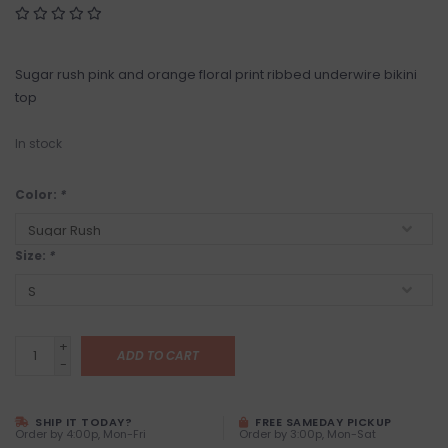
Sugar rush pink and orange floral print ribbed underwire bikini
top
In stock
Color:
*
Size:
*
+
ADD TO CART
-
SHIP IT TODAY?
FREE SAMEDAY PICKUP
Order by 4:00p, Mon-Fri
Order by 3:00p, Mon-Sat