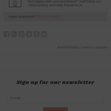
Not happy with your purchase? Just follow our
return policy and ship it back to us.
Have questions?
Give us a call!
Add to wishlist
/
Add to compare
Sign up for our newsletter