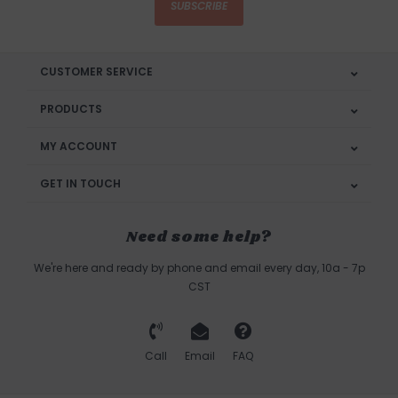
SUBSCRIBE
CUSTOMER SERVICE
PRODUCTS
MY ACCOUNT
GET IN TOUCH
Need some help?
We're here and ready by phone and email every day, 10a - 7p
CST
Call
Email
FAQ