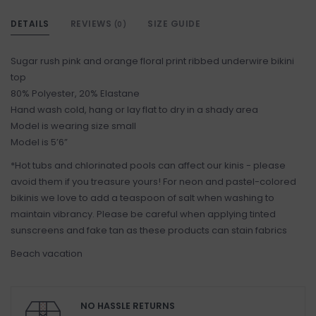
DETAILS
REVIEWS
SIZE GUIDE
(0)
Sugar rush pink and orange floral print ribbed underwire bikini
top
80% Polyester, 20% Elastane
Hand wash cold, hang or lay flat to dry in a shady area
Model is wearing size small
Model is 5’6”
*Hot tubs and chlorinated pools can affect our kinis - please
avoid them if you treasure yours! For neon and pastel-colored
bikinis we love to add a teaspoon of salt when washing to
maintain vibrancy. Please be careful when applying tinted
sunscreens and fake tan as these products can stain fabrics
Beach vacation
NO HASSLE RETURNS